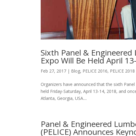
Sixth Panel & Engineered
Expo Will Be Held April 13
Feb 27, 2017
|
Blog
,
PELICE 2016
,
PELICE 2018
Organizers have announced that the sixth Panel
held Friday-Saturday, April 13-14, 2018, and on
Atlanta, Georgia, USA....
Panel & Engineered Lumbe
(PELICE) Announces Keyno