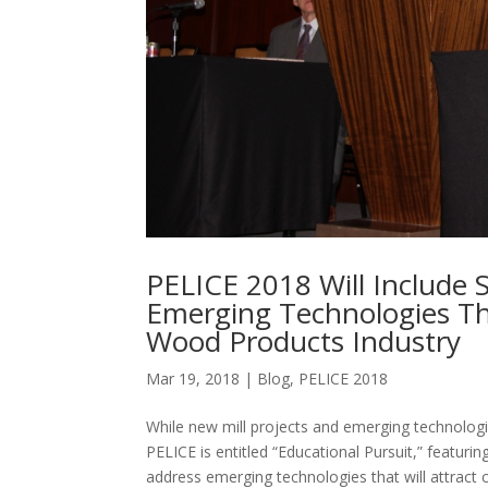
PELICE 2018 Will Include 
Emerging Technologies Th
Wood Products Industry
Mar 19, 2018
|
Blog
,
PELICE 2018
While new mill projects and emerging technologie
PELICE is entitled “Educational Pursuit,” featurin
address emerging technologies that will attract c