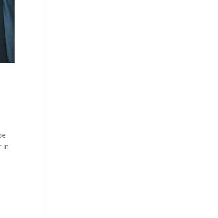
be
 in