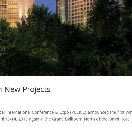
n New Projects
ber International Conference & Expo (PELICE) announced the first wa
pril 13-14, 2018 again in the Grand Ballroom North of the Omni Hotel 