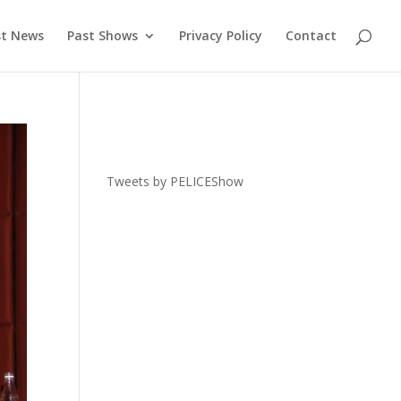
st News
Past Shows
Privacy Policy
Contact
Tweets by PELICEShow