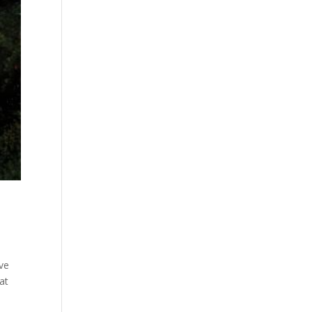
ve
at