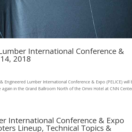
 Lumber International Conference &
-14, 2018
 & Engineered Lumber International Conference & Expo (PELICE) will 
ce again in the Grand Ballroom North of the Omni Hotel at CNN Center
r International Conference & Expo
ters Lineup, Technical Topics &