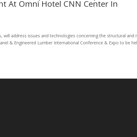
ent At Omni Hotel CNN Center In
, will address issues and technologies concerning the structural and 
h Panel & Engineered Lumber International Conference & Expo to be he