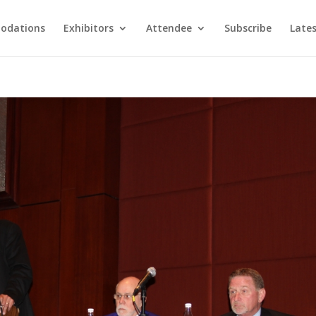
odations
Exhibitors
Attendee
Subscribe
Late