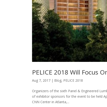
PELICE 2018 Will Focus O
Aug 7, 2017
|
Blog
,
PELICE 2018
Organizers of the sixth Panel & Engineered Lum
of exhibitor sponsors for the event to be held A
CNN Center in Atlanta,...