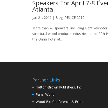
Speakers For April 7-8 Ev
Atlanta
Jan 21, 2016
|
Blog
,
PELICE 2016
More than 40 speakers, including eight keynoters
structural wood products industries at the fift
the Omni Hotel at...
Partner Links
Hatton-Brown Publishers, Inc.
Panel World
Wood Bio Conference & Expo