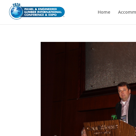
Home
Accomm