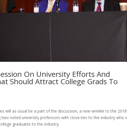
Session On University Efforts And
at Should Attract College Grads To
s will as usual be a part of the discussion, a new wrinkle to the 2018
g two noted university professors with close ties to the industry who w
ollege graduates to the industry.