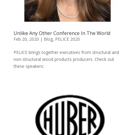
Unlike Any Other Conference In The World
Feb 20, 2020
|
Blog
,
PELICE 2020
PELICE brings together executives from structural and
non-structural wood products producers. Check out
these speakers: