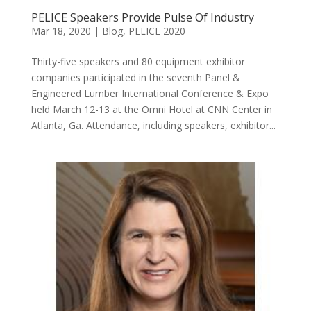
PELICE Speakers Provide Pulse Of Industry
Mar 18, 2020
|
Blog
,
PELICE 2020
Thirty-five speakers and 80 equipment exhibitor
companies participated in the seventh Panel &
Engineered Lumber International Conference & Expo
held March 12-13 at the Omni Hotel at CNN Center in
Atlanta, Ga. Attendance, including speakers, exhibitor...