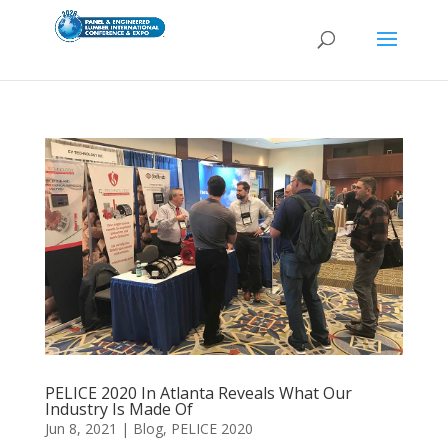
PELICE 2020 In Atlanta Reveals What Our
Industry Is Made Of
Jun 8, 2021
|
Blog
,
PELICE 2020