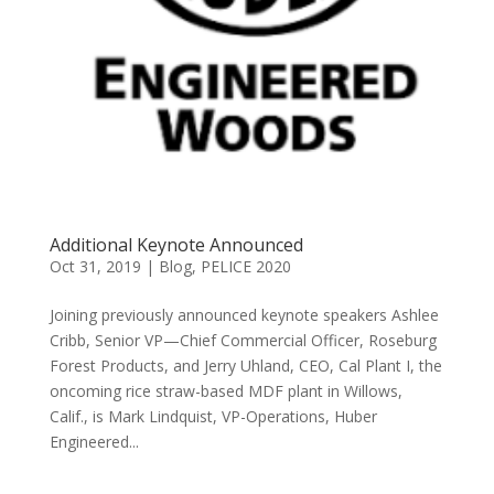
Additional Keynote Announced
Oct 31, 2019
|
Blog
,
PELICE 2020
Joining previously announced keynote speakers Ashlee
Cribb, Senior VP—Chief Commercial Officer, Roseburg
Forest Products, and Jerry Uhland, CEO, Cal Plant I, the
oncoming rice straw-based MDF plant in Willows,
Calif., is Mark Lindquist, VP-Operations, Huber
Engineered...