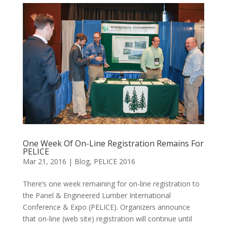
One Week Of On-Line Registration Remains For
PELICE
Mar 21, 2016
|
Blog
,
PELICE 2016
There’s one week remaining for on-line registration to
the Panel & Engineered Lumber International
Conference & Expo (PELICE). Organizers announce
that on-line (web site) registration will continue until