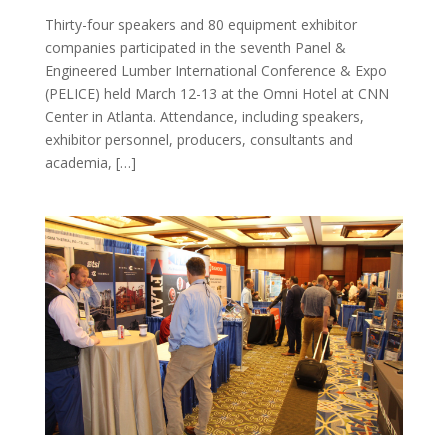
Thirty-four speakers and 80 equipment exhibitor
companies participated in the seventh Panel &
Engineered Lumber International Conference & Expo
(PELICE) held March 12-13 at the Omni Hotel at CNN
Center in Atlanta. Attendance, including speakers,
exhibitor personnel, producers, consultants and
academia, […]