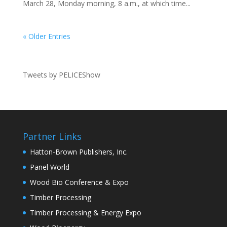
March 28, Monday morning, 8 a.m., at which time...
« Older Entries
Tweets by PELICEShow
Partner Links
Hatton-Brown Publishers, Inc.
Panel World
Wood Bio Conference & Expo
Timber Processing
Timber Processing & Energy Expo