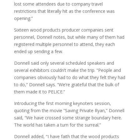
lost some attendees due to company travel
restrictions that literally hit as the conference was
opening.”
Sixteen wood products producer companies sent
personnel, Donnell notes, but while many of them had
registered multiple personnel to attend, they each
ended up sending a few.
Donnell said only several scheduled speakers and
several exhibitors couldn’t make the trip. “People and
companies obviously had to do what they felt they had
to do,” Donnell says. “We’re grateful that the bulk of
them made it to PELICE.”
Introducing the first morning keynoters session,
quoting from the movie “Saving Private Ryan,” Donnell
said, “We have crossed some strange boundary here.
The world has taken a turn for the surreal.”
Donnell added, “I have faith that the wood products