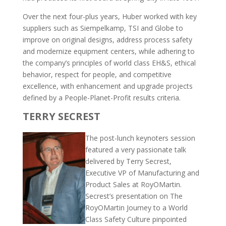
Over the next four-plus years, Huber worked with key
suppliers such as Siempelkamp, TSI and Globe to
improve on original designs, address process safety
and modernize equipment centers, while adhering to
the company’s principles of world class EH&S, ethical
behavior, respect for people, and competitive
excellence, with enhancement and upgrade projects
defined by a People-Planet-Profit results criteria.
TERRY SECREST
The post-lunch keynoters session
featured a very passionate talk
delivered by Terry Secrest,
Executive VP of Manufacturing and
Product Sales at RoyOMartin.
Secrest’s presentation on The
RoyOMartin Journey to a World
Class Safety Culture pinpointed