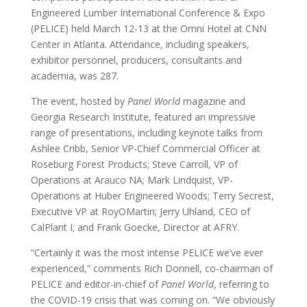
Engineered Lumber International Conference & Expo
(PELICE) held March 12-13 at the Omni Hotel at CNN
Center in Atlanta. Attendance, including speakers,
exhibitor personnel, producers, consultants and
academia, was 287.
The event, hosted by
Panel World
magazine and
Georgia Research Institute, featured an impressive
range of presentations, including keynote talks from
Ashlee Cribb, Senior VP-Chief Commercial Officer at
Roseburg Forest Products; Steve Carroll, VP of
Operations at Arauco NA; Mark Lindquist, VP-
Operations at Huber Engineered Woods; Terry Secrest,
Executive VP at RoyOMartin; Jerry Uhland, CEO of
CalPlant I; and Frank Goecke, Director at AFRY.
“Certainly it was the most intense PELICE we’ve ever
experienced,” comments Rich Donnell, co-chairman of
PELICE and editor-in-chief of
Panel World
, referring to
the COVID-19 crisis that was coming on. “We obviously