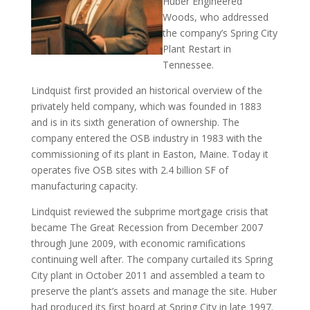
Huber Engineered
Woods, who addressed
the company’s Spring City
Plant Restart in
Tennessee.
Lindquist first provided an historical overview of the
privately held company, which was founded in 1883
and is in its sixth generation of ownership. The
company entered the OSB industry in 1983 with the
commissioning of its plant in Easton, Maine. Today it
operates five OSB sites with 2.4 billion SF of
manufacturing capacity.
Lindquist reviewed the subprime mortgage crisis that
became The Great Recession from December 2007
through June 2009, with economic ramifications
continuing well after. The company curtailed its Spring
City plant in October 2011 and assembled a team to
preserve the plant’s assets and manage the site. Huber
had produced its first board at Spring City in late 1997.