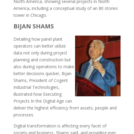
North America, showing several projects in North
America, including a conceptual study of an 80 stories
tower in Chicago.
BIJAN SHAMS
Detailing how panel plant
operators can better utilize
data not only during project
planning and construction but
also during operations to make
better decisions quicker, Bijan
Shams, President of Cogent
Industrial Technologies,
illustrated how Executing
Projects In the Digital Age can
deliver the highest efficiency from assets, people and
processes.
Digital transformation is affecting every facet of
society and business, Shams said, and providing ever