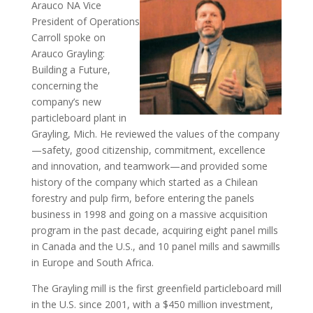
Arauco NA Vice
President of Operations
Carroll spoke on
Arauco Grayling:
Building a Future,
concerning the
company’s new
particleboard plant in
Grayling, Mich. He reviewed the values of the company
—safety, good citizenship, commitment, excellence
and innovation, and teamwork—and provided some
history of the company which started as a Chilean
forestry and pulp firm, before entering the panels
business in 1998 and going on a massive acquisition
program in the past decade, acquiring eight panel mills
in Canada and the U.S., and 10 panel mills and sawmills
in Europe and South Africa.
The Grayling mill is the first greenfield particleboard mill
in the U.S. since 2001, with a $450 million investment,