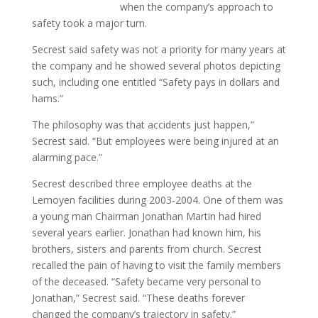
when the company’s approach to
safety took a major turn.
Secrest said safety was not a priority for many years at
the company and he showed several photos depicting
such, including one entitled “Safety pays in dollars and
hams.”
The philosophy was that accidents just happen,”
Secrest said. “But employees were being injured at an
alarming pace.”
Secrest described three employee deaths at the
Lemoyen facilities during 2003-2004. One of them was
a young man Chairman Jonathan Martin had hired
several years earlier. Jonathan had known him, his
brothers, sisters and parents from church. Secrest
recalled the pain of having to visit the family members
of the deceased. “Safety became very personal to
Jonathan,” Secrest said. “These deaths forever
changed the company’s trajectory in safety.”