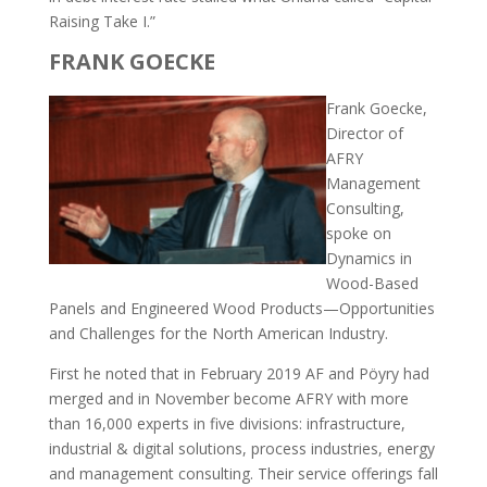
Raising Take I.”
FRANK GOECKE
Frank Goecke,
Director of
AFRY
Management
Consulting,
spoke on
Dynamics in
Wood-Based
Panels and Engineered Wood Products—Opportunities
and Challenges for the North American Industry.
First he noted that in February 2019 AF and Pöyry had
merged and in November become AFRY with more
than 16,000 experts in five divisions: infrastructure,
industrial & digital solutions, process industries, energy
and management consulting. Their service offerings fall