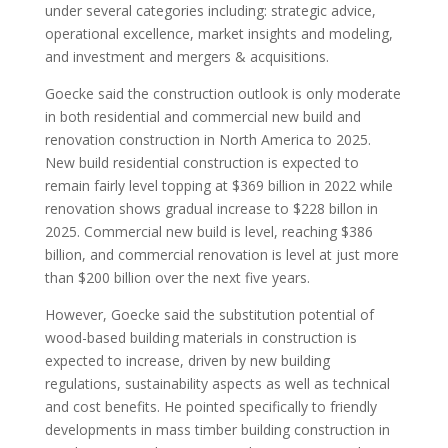
under several categories including: strategic advice,
operational excellence, market insights and modeling,
and investment and mergers & acquisitions.
Goecke said the construction outlook is only moderate
in both residential and commercial new build and
renovation construction in North America to 2025.
New build residential construction is expected to
remain fairly level topping at $369 billion in 2022 while
renovation shows gradual increase to $228 billon in
2025. Commercial new build is level, reaching $386
billion, and commercial renovation is level at just more
than $200 billion over the next five years.
However, Goecke said the substitution potential of
wood-based building materials in construction is
expected to increase, driven by new building
regulations, sustainability aspects as well as technical
and cost benefits. He pointed specifically to friendly
developments in mass timber building construction in