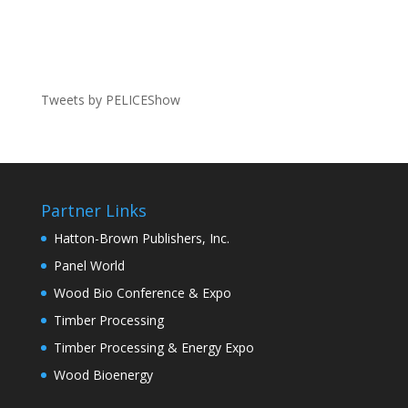
Tweets by PELICEShow
Partner Links
Hatton-Brown Publishers, Inc.
Panel World
Wood Bio Conference & Expo
Timber Processing
Timber Processing & Energy Expo
Wood Bioenergy