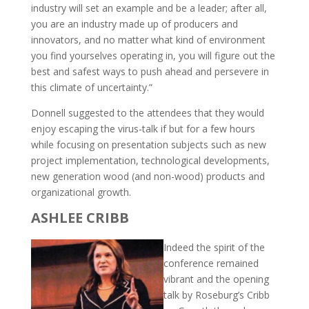
industry will set an example and be a leader; after all,
you are an industry made up of producers and
innovators, and no matter what kind of environment
you find yourselves operating in, you will figure out the
best and safest ways to push ahead and persevere in
this climate of uncertainty.”
Donnell suggested to the attendees that they would
enjoy escaping the virus-talk if but for a few hours
while focusing on presentation subjects such as new
project implementation, technological developments,
new generation wood (and non-wood) products and
organizational growth.
ASHLEE CRIBB
Indeed the spirit of the
conference remained
vibrant and the opening
talk by Roseburg’s Cribb