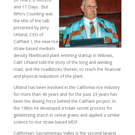
and 17 Days…But
Who’s Counting was
the title of the talk
presented by Jerry
Uhland, CEO of
CalPlant I, the new rice
straw-based medium
density fiberboard plant entering startup in Willows,
Calif. Uhland told the story of the long and winding
road, and the roadblocks therein, to reach the financial
and physical realization of the plant.
Uhland has been involved in the California rice industry
for more than 40 years and for the past 23 years has
been the driving force behind the CalPlant project. In
the 1980s he developed a trade-secret process for
gelatinizing starch in cereal grains and applied a similar
science to rice straw-based MDF.
California’s Sacramentao Valley is the second-largest