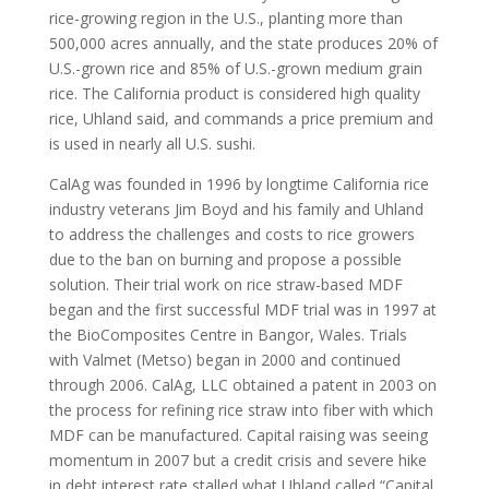
rice-growing region in the U.S., planting more than
500,000 acres annually, and the state produces 20% of
U.S.-grown rice and 85% of U.S.-grown medium grain
rice. The California product is considered high quality
rice, Uhland said, and commands a price premium and
is used in nearly all U.S. sushi.
CalAg was founded in 1996 by longtime California rice
industry veterans Jim Boyd and his family and Uhland
to address the challenges and costs to rice growers
due to the ban on burning and propose a possible
solution. Their trial work on rice straw-based MDF
began and the first successful MDF trial was in 1997 at
the BioComposites Centre in Bangor, Wales. Trials
with Valmet (Metso) began in 2000 and continued
through 2006. CalAg, LLC obtained a patent in 2003 on
the process for refining rice straw into fiber with which
MDF can be manufactured. Capital raising was seeing
momentum in 2007 but a credit crisis and severe hike
in debt interest rate stalled what Uhland called “Capital