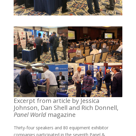
Excerpt from article by Jessica
Johnson, Dan Shell and Rich Donnell,
Panel World
magazine
Thirty-four speakers and 80 equipment exhibitor
companies participated in the seventh Panel &