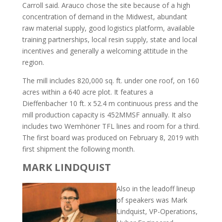
Carroll said. Arauco chose the site because of a high
concentration of demand in the Midwest, abundant
raw material supply, good logistics platform, available
training partnerships, local resin supply, state and local
incentives and generally a welcoming attitude in the
region.
The mill includes 820,000 sq. ft. under one roof, on 160
acres within a 640 acre plot. It features a
Dieffenbacher 10 ft. x 52.4 m continuous press and the
mill production capacity is 452MMSF annually. It also
includes two Wemhöner TFL lines and room for a third.
The first board was produced on February 8, 2019 with
first shipment the following month.
MARK LINDQUIST
Also in the leadoff lineup
of speakers was Mark
Lindquist, VP-Operations,