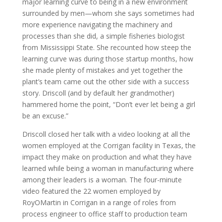
major learning curve to being in a new environment
surrounded by men—whom she says sometimes had
more experience navigating the machinery and
processes than she did, a simple fisheries biologist
from Mississippi State. She recounted how steep the
learning curve was during those startup months, how
she made plenty of mistakes and yet together the
plant’s team came out the other side with a success
story. Driscoll (and by default her grandmother)
hammered home the point, “Don’t ever let being a girl
be an excuse.”
Driscoll closed her talk with a video looking at all the
women employed at the Corrigan facility in Texas, the
impact they make on production and what they have
learned while being a woman in manufacturing where
among their leaders is a woman. The four-minute
video featured the 22 women employed by
RoyOMartin in Corrigan in a range of roles from
process engineer to office staff to production team