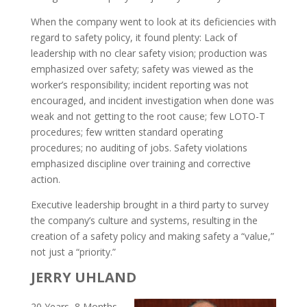
When the company went to look at its deficiencies with
regard to safety policy, it found plenty: Lack of
leadership with no clear safety vision; production was
emphasized over safety; safety was viewed as the
worker’s responsibility; incident reporting was not
encouraged, and incident investigation when done was
weak and not getting to the root cause; few LOTO-T
procedures; few written standard operating
procedures; no auditing of jobs. Safety violations
emphasized discipline over training and corrective
action.
Executive leadership brought in a third party to survey
the company’s culture and systems, resulting in the
creation of a safety policy and making safety a “value,”
not just a “priority.”
JERRY UHLAND
20 Years, 8 Months