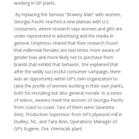
working in GP plants.
By replacing the famous “Brawny Man” with women,
Georgia-Pacific reached a new plateau with U.S.
consumers, where research says women and girls are
under represented in advertising and the media in
general. Umphress shared that their research found
that millennial females are two times more aware of
gender bias and more likely not to purchase from
brands that exhibit that behavior. She explained that
after the wildly successful consumer campaign, there
was an opportunity within GP’s own organization to
raise the profile of women working in their own plants,
both for recruiting but also general morale. In a series
of videos, viewers meet the women of Georgia-Pacific
from coast to coast. Two of them were Swanetta
Best, Production Supervisor from GP’s plywood mill in
Dudley, NC, and Tara Binn, Operations Manager of
GP’s Eugene, Ore. chemicals plant.