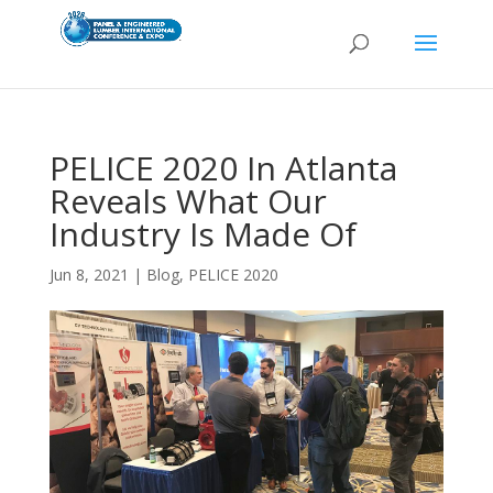
PELICE 2020 In Atlanta
Reveals What Our
Industry Is Made Of
Jun 8, 2021
|
Blog
,
PELICE 2020