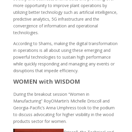
more opportunity to improve plant operations by
utilizing better technology such as artificial intelligence,
predictive analytics, 5G infrastructure and the
convergence of information and operational
technologies.
According to Shams, making the digital transformation
in operations is all about using these emerging and
powerful technologies to sustain high performance
while quickly responding and managing any events or
disruptions that impede efficiency.
WOMEN with WISDOM
During the breakout session “Women in
Manufacturing” RoyOMartin’s Michelle Driscoll and
Georgia-Pacific’s Anna Umphress took to the podium
to discuss advocating for higher visibility in the wood
products sector for women.