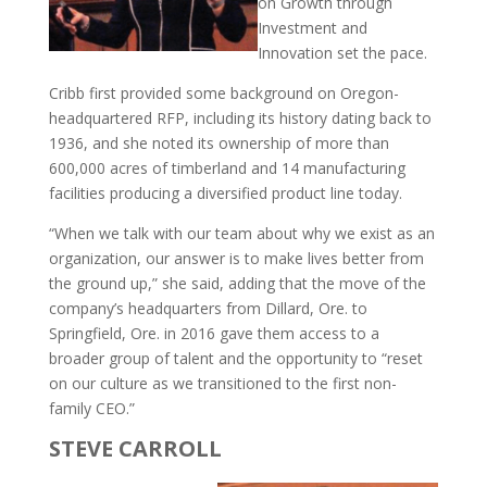
on Growth through
Investment and
Innovation set the pace.
Cribb first provided some background on Oregon-
headquartered RFP, including its history dating back to
1936, and she noted its ownership of more than
600,000 acres of timberland and 14 manufacturing
facilities producing a diversified product line today.
“When we talk with our team about why we exist as an
organization, our answer is to make lives better from
the ground up,” she said, adding that the move of the
company’s headquarters from Dillard, Ore. to
Springfield, Ore. in 2016 gave them access to a
broader group of talent and the opportunity to “reset
on our culture as we transitioned to the first non-
family CEO.”
STEVE CARROLL