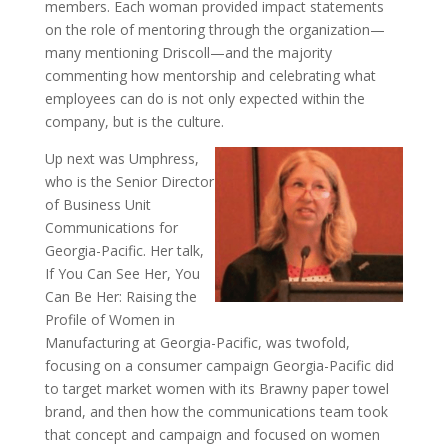
members. Each woman provided impact statements
on the role of mentoring through the organization—
many mentioning Driscoll—and the majority
commenting how mentorship and celebrating what
employees can do is not only expected within the
company, but is the culture.
Up next was Umphress,
who is the Senior Director
of Business Unit
Communications for
Georgia-Pacific. Her talk,
If You Can See Her, You
Can Be Her: Raising the
Profile of Women in
Manufacturing at Georgia-Pacific, was twofold,
focusing on a consumer campaign Georgia-Pacific did
to target market women with its Brawny paper towel
brand, and then how the communications team took
that concept and campaign and focused on women