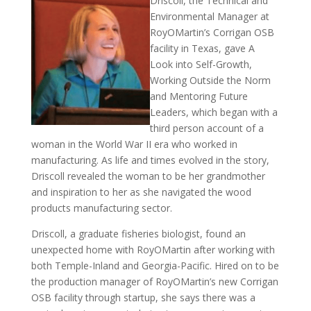
Driscoll, the Technical and
Environmental Manager at
RoyOMartin’s Corrigan OSB
facility in Texas, gave A
Look into Self-Growth,
Working Outside the Norm
and Mentoring Future
Leaders, which began with a
third person account of a
woman in the World War II era who worked in
manufacturing. As life and times evolved in the story,
Driscoll revealed the woman to be her grandmother
and inspiration to her as she navigated the wood
products manufacturing sector.
Driscoll, a graduate fisheries biologist, found an
unexpected home with RoyOMartin after working with
both Temple-Inland and Georgia-Pacific. Hired on to be
the production manager of RoyOMartin’s new Corrigan
OSB facility through startup, she says there was a