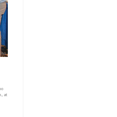
xpo
., at