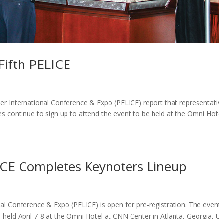
Fifth PELICE
er International Conference & Expo (PELICE) report that representati
s continue to sign up to attend the event to be held at the Omni Hot
LICE Completes Keynoters Lineup
al Conference & Expo (PELICE) is open for pre-registration. The even
 held April 7-8 at the Omni Hotel at CNN Center in Atlanta, Georgia, 