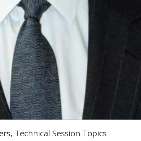
rs, Technical Session Topics