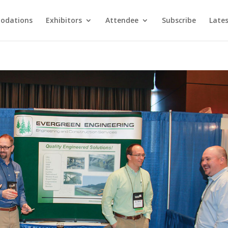
odations
Exhibitors
Attendee
Subscribe
Late