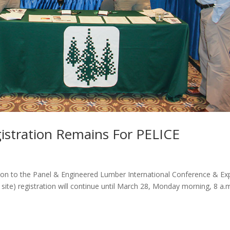
stration Remains For PELICE
ation to the Panel & Engineered Lumber International Conference & E
site) registration will continue until March 28, Monday morning, 8 a.m