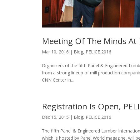
Meeting Of The Minds At 
Mar 10, 2016
|
Blog
,
PELICE 2016
Organizers of the fifth Panel & Engineered Lumb
from a strong lineup of mill production companie
CNN Center in...
Registration Is Open, PE
Dec 15, 2015
|
Blog
,
PELICE 2016
The fifth Panel & Engineered Lumber Internation
which is hosted by Panel World magazine, will be