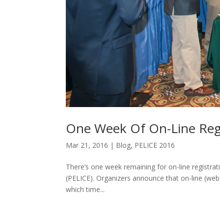
One Week Of On-Line Regi
Mar 21, 2016
|
Blog
,
PELICE 2016
There’s one week remaining for on-line registr
(PELICE). Organizers announce that on-line (web 
which time...