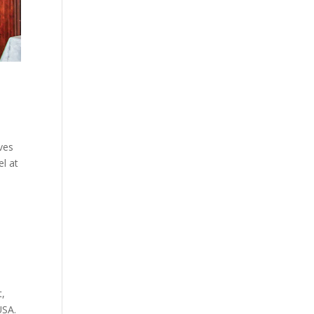
ves
el at
t,
USA.