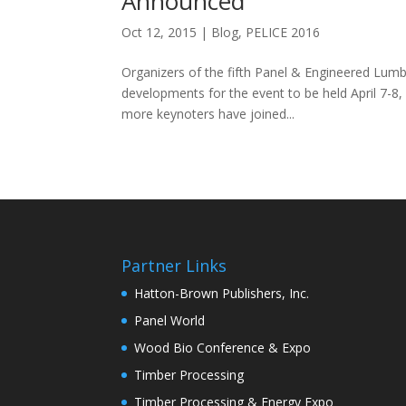
Announced
Oct 12, 2015
|
Blog
,
PELICE 2016
Organizers of the fifth Panel & Engineered Lum
developments for the event to be held April 7-8
more keynoters have joined...
Partner Links
Hatton-Brown Publishers, Inc.
Panel World
Wood Bio Conference & Expo
Timber Processing
Timber Processing & Energy Expo