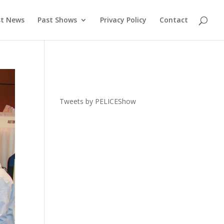
st News
Past Shows
Privacy Policy
Contact
Tweets by PELICEShow