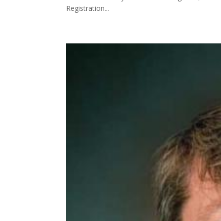
Registration...