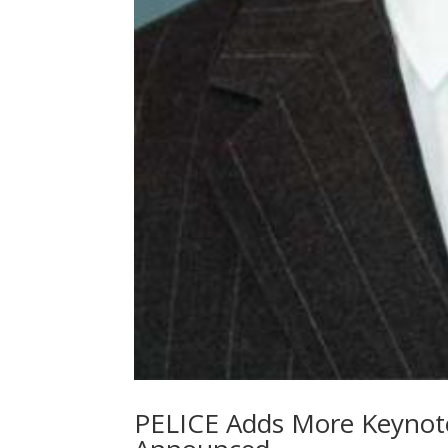
PELICE Adds More Keynote