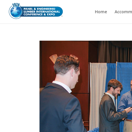
Home
Accomm