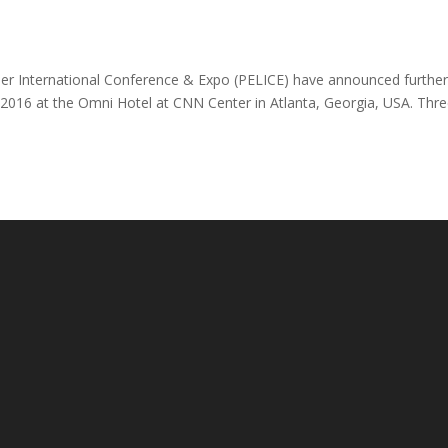
ber International Conference & Expo (PELICE) have announced furthe
, 2016 at the Omni Hotel at CNN Center in Atlanta, Georgia, USA. Thr