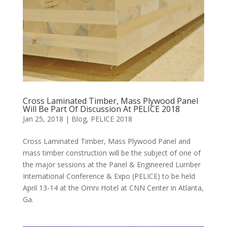
Cross Laminated Timber, Mass Plywood Panel
Will Be Part Of Discussion At PELICE 2018
Jan 25, 2018
|
Blog
,
PELICE 2018
Cross Laminated Timber, Mass Plywood Panel and
mass timber construction will be the subject of one of
the major sessions at the Panel & Engineered Lumber
International Conference & Expo (PELICE) to be held
April 13-14 at the Omni Hotel at CNN Center in Atlanta,
Ga.