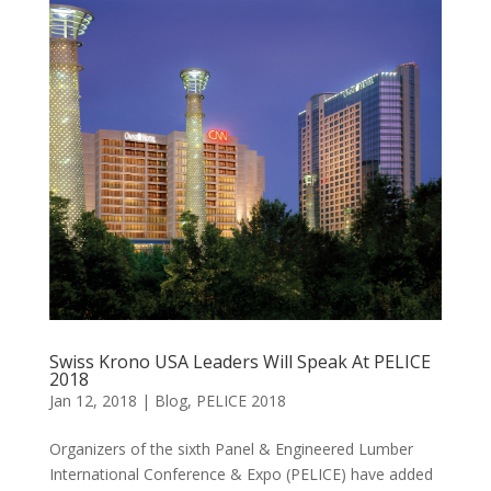
Swiss Krono USA Leaders Will Speak At PELICE
2018
Jan 12, 2018
|
Blog
,
PELICE 2018
Organizers of the sixth Panel & Engineered Lumber
International Conference & Expo (PELICE) have added