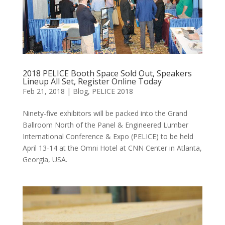
2018 PELICE Booth Space Sold Out, Speakers
Lineup All Set, Register Online Today
Feb 21, 2018
|
Blog
,
PELICE 2018
Ninety-five exhibitors will be packed into the Grand
Ballroom North of the Panel & Engineered Lumber
International Conference & Expo (PELICE) to be held
April 13-14 at the Omni Hotel at CNN Center in Atlanta,
Georgia, USA.