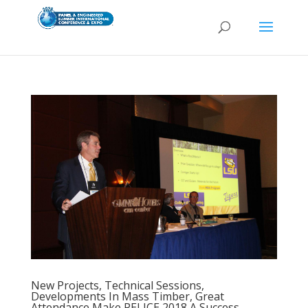
New Projects, Technical Sessions,
Developments In Mass Timber, Great
Attendance Make PELICE 2018 A Success