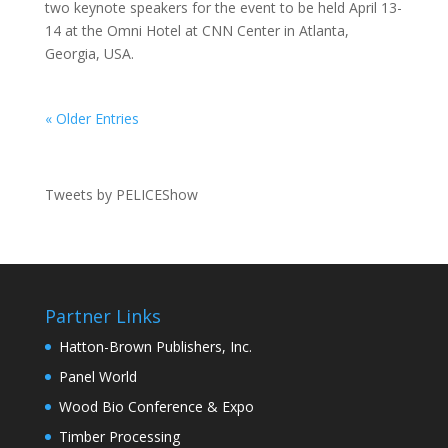
two keynote speakers for the event to be held April 13-
14 at the Omni Hotel at CNN Center in Atlanta,
Georgia, USA.
« Older Entries
Tweets by PELICEShow
Partner Links
Hatton-Brown Publishers, Inc.
Panel World
Wood Bio Conference & Expo
Timber Processing