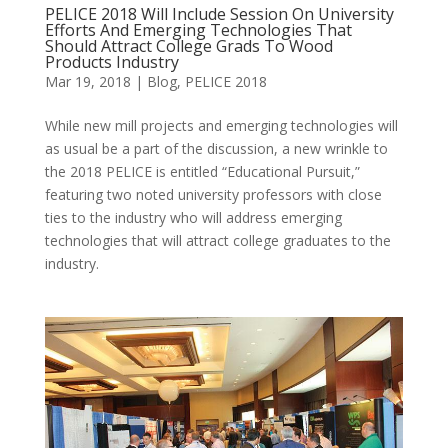
PELICE 2018 Will Include Session On University
Efforts And Emerging Technologies That
Should Attract College Grads To Wood
Products Industry
Mar 19, 2018
|
Blog
,
PELICE 2018
While new mill projects and emerging technologies will
as usual be a part of the discussion, a new wrinkle to
the 2018 PELICE is entitled “Educational Pursuit,”
featuring two noted university professors with close
ties to the industry who will address emerging
technologies that will attract college graduates to the
industry.