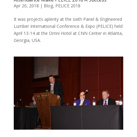
Apr 20, 2018
|
Blog
,
PELICE 2018
It was projects aplenty at the sixth Panel & Engineered
Lumber International Conference & Expo (PELICE) held
April 13-14 at the Omni Hotel at CNN Center in Atlanta,
Georgia, USA.