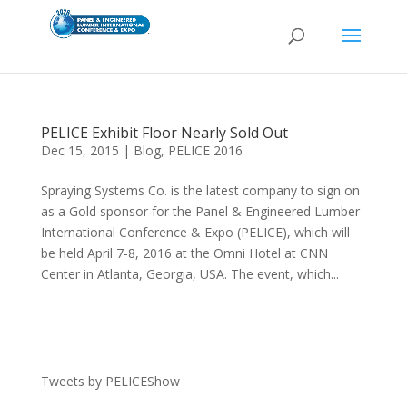
PELICE Exhibit Floor Nearly Sold Out
Dec 15, 2015
|
Blog
,
PELICE 2016
Spraying Systems Co. is the latest company to sign on
as a Gold sponsor for the Panel & Engineered Lumber
International Conference & Expo (PELICE), which will
be held April 7-8, 2016 at the Omni Hotel at CNN
Center in Atlanta, Georgia, USA. The event, which...
Tweets by PELICEShow