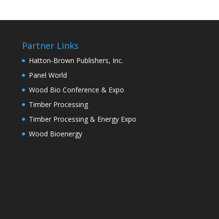
Partner Links
Hatton-Brown Publishers, Inc.
Panel World
Wood Bio Conference & Expo
Timber Processing
Timber Processing & Energy Expo
Wood Bioenergy