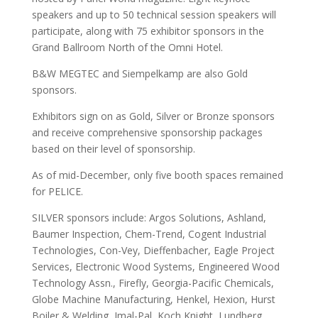
speakers and up to 50 technical session speakers will
participate, along with 75 exhibitor sponsors in the
Grand Ballroom North of the Omni Hotel.
B&W MEGTEC and Siempelkamp are also Gold
sponsors.
Exhibitors sign on as Gold, Silver or Bronze sponsors
and receive comprehensive sponsorship packages
based on their level of sponsorship.
As of mid-December, only five booth spaces remained
for PELICE.
SILVER sponsors include: Argos Solutions, Ashland,
Baumer Inspection, Chem-Trend, Cogent Industrial
Technologies, Con-Vey, Dieffenbacher, Eagle Project
Services, Electronic Wood Systems, Engineered Wood
Technology Assn., Firefly, Georgia-Pacific Chemicals,
Globe Machine Manufacturing, Henkel, Hexion, Hurst
Boiler & Welding, Imal-Pal, Koch Knight, Lundberg