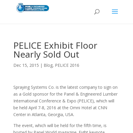
PELICE Exhibit Floor
Nearly Sold Out
Dec 15, 2015
|
Blog
,
PELICE 2016
Spraying Systems Co. is the latest company to sign on
as a Gold sponsor for the Panel & Engineered Lumber
International Conference & Expo (PELICE), which will
be held April 7-8, 2016 at the Omni Hotel at CNN
Center in Atlanta, Georgia, USA.
The event, which will be held for the fifth time, is
hosted by Panel World magazine. Eight keynote