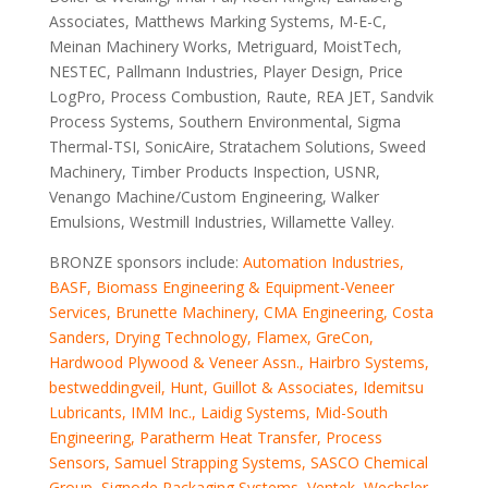
Associates, Matthews Marking Systems, M-E-C,
Meinan Machinery Works, Metriguard, MoistTech,
NESTEC, Pallmann Industries, Player Design, Price
LogPro, Process Combustion, Raute, REA JET, Sandvik
Process Systems, Southern Environmental, Sigma
Thermal-TSI, SonicAire, Stratachem Solutions, Sweed
Machinery, Timber Products Inspection, USNR,
Venango Machine/Custom Engineering, Walker
Emulsions, Westmill Industries, Willamette Valley.
BRONZE sponsors include:
Automation Industries,
BASF, Biomass Engineering & Equipment-Veneer
Services, Brunette Machinery, CMA Engineering, Costa
Sanders, Drying Technology, Flamex, GreCon,
Hardwood Plywood & Veneer Assn.,
Hairbro Systems
,
bestweddingveil
, Hunt, Guillot & Associates, Idemitsu
Lubricants, IMM Inc., Laidig Systems, Mid-South
Engineering, Paratherm Heat Transfer, Process
Sensors, Samuel Strapping Systems, SASCO Chemical
Group, Signode Packaging Systems, Ventek, Wechsler