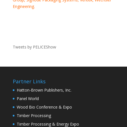
Engineering.
Tweets by PELICEShow
Partner Links
Hatton-Brown Publishers, Inc.
Panel World
Wood Bio Conference & Expo
Timber Processing
Timber Processing & Energy Expo