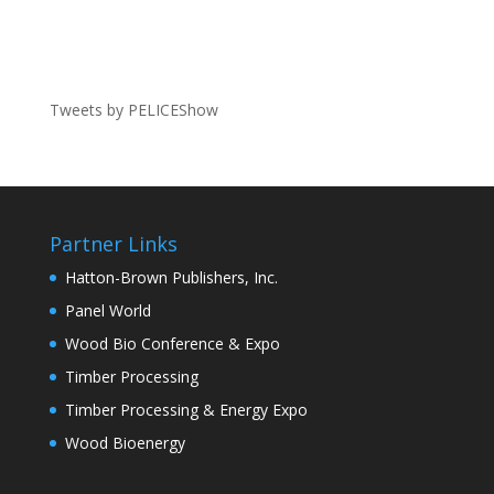
Tweets by PELICEShow
Partner Links
Hatton-Brown Publishers, Inc.
Panel World
Wood Bio Conference & Expo
Timber Processing
Timber Processing & Energy Expo
Wood Bioenergy