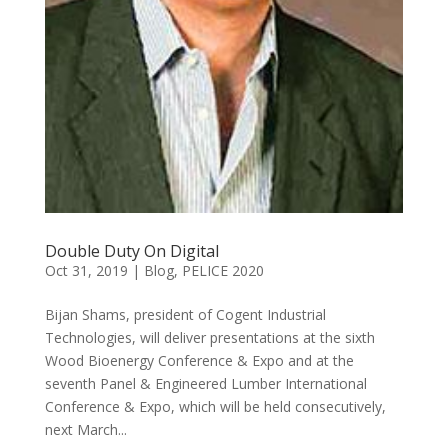
Double Duty On Digital
Oct 31, 2019
|
Blog
,
PELICE 2020
Bijan Shams, president of Cogent Industrial
Technologies, will deliver presentations at the sixth
Wood Bioenergy Conference & Expo and at the
seventh Panel & Engineered Lumber International
Conference & Expo, which will be held consecutively,
next March...