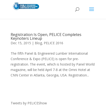
Registration Is Open, PELICE Completes
Keynoters Lineup
Dec 15, 2015
|
Blog
,
PELICE 2016
The fifth Panel & Engineered Lumber International
Conference & Expo (PELICE) is open for pre-
registration. The event, which is hosted by Panel World
magazine, will be held April 7-8 at the Omni Hotel at
CNN Center in Atlanta, Georgia, USA. Registration...
Tweets by PELICEShow