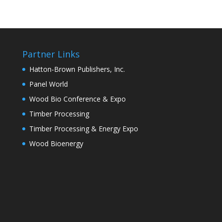
Partner Links
Hatton-Brown Publishers, Inc.
Panel World
Wood Bio Conference & Expo
Timber Processing
Timber Processing & Energy Expo
Wood Bioenergy