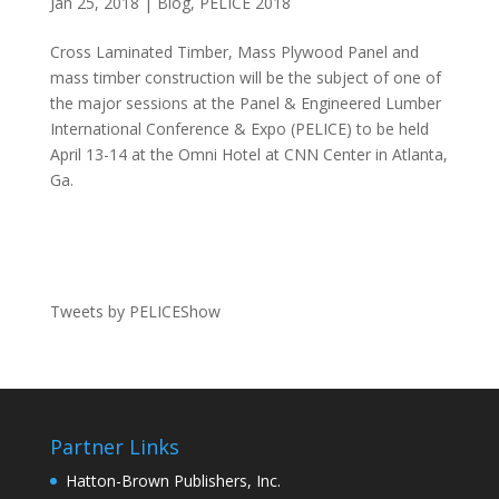
Jan 25, 2018
|
Blog
,
PELICE 2018
Cross Laminated Timber, Mass Plywood Panel and
mass timber construction will be the subject of one of
the major sessions at the Panel & Engineered Lumber
International Conference & Expo (PELICE) to be held
April 13-14 at the Omni Hotel at CNN Center in Atlanta,
Ga.
Tweets by PELICEShow
Partner Links
Hatton-Brown Publishers, Inc.