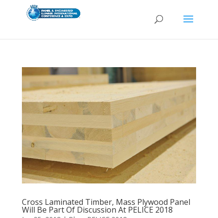
Cross Laminated Timber, Mass Plywood Panel
Will Be Part Of Discussion At PELICE 2018