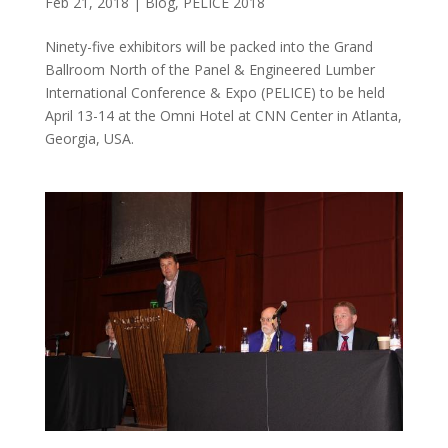
Feb 21, 2018
|
Blog
,
PELICE 2018
Ninety-five exhibitors will be packed into the Grand
Ballroom North of the Panel & Engineered Lumber
International Conference & Expo (PELICE) to be held
April 13-14 at the Omni Hotel at CNN Center in Atlanta,
Georgia, USA.