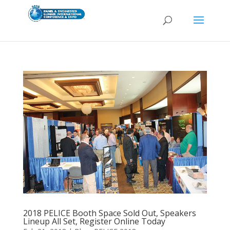
2018 PELICE Booth Space Sold Out, Speakers
Lineup All Set, Register Online Today