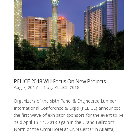
PELICE 2018 Will Focus On New Projects
Aug 7, 2017
|
Blog
,
PELICE 2018
Organizers of the sixth Panel & Engineered Lumber
International Conference & Expo (PELICE) announced
the first wave of exhibitor sponsors for the event to be
held April 13-14, 2018 again in the Grand Ballroom
North of the Omni Hotel at CNN Center in Atlanta,...