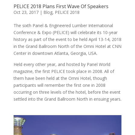
PELICE 2018 Plans First Wave Of Speakers
Oct 23, 2017
|
Blog
,
PELICE 2018
The sixth Panel & Engineered Lumber International
Conference & Expo (PELICE) will celebrate its 10-year
history as part of the event to be held April 13-14, 2018
in the Grand Ballroom North of the Omni Hotel at CNN
Center in downtown Atlanta, Georgia, USA.
Held every other year, and hosted by Panel World
magazine, the first PELICE took place in 2008. All of
them have been held at the Omni Hotel, though
participants will remember the first one in 2008
occurring on three levels of the hotel, before the event
settled into the Grand Ballroom North in ensuing years.