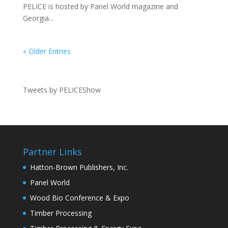
PELICE is hosted by Panel World magazine and
Georgia...
« Older Entries
Tweets by PELICEShow
Partner Links
Hatton-Brown Publishers, Inc.
Panel World
Wood Bio Conference & Expo
Timber Processing