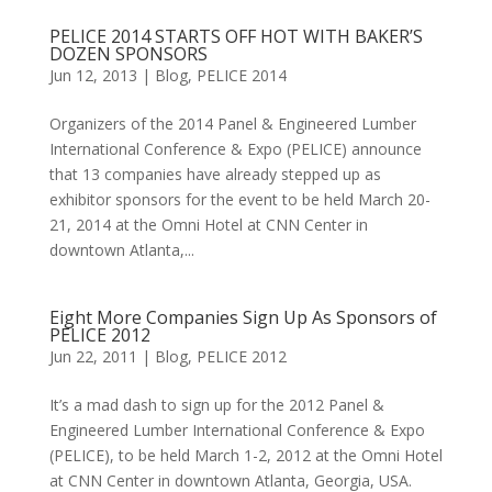
PELICE 2014 STARTS OFF HOT WITH BAKER’S
DOZEN SPONSORS
Jun 12, 2013
|
Blog
,
PELICE 2014
Organizers of the 2014 Panel & Engineered Lumber
International Conference & Expo (PELICE) announce
that 13 companies have already stepped up as
exhibitor sponsors for the event to be held March 20-
21, 2014 at the Omni Hotel at CNN Center in
downtown Atlanta,...
Eight More Companies Sign Up As Sponsors of
PELICE 2012
Jun 22, 2011
|
Blog
,
PELICE 2012
It’s a mad dash to sign up for the 2012 Panel &
Engineered Lumber International Conference & Expo
(PELICE), to be held March 1-2, 2012 at the Omni Hotel
at CNN Center in downtown Atlanta, Georgia, USA.