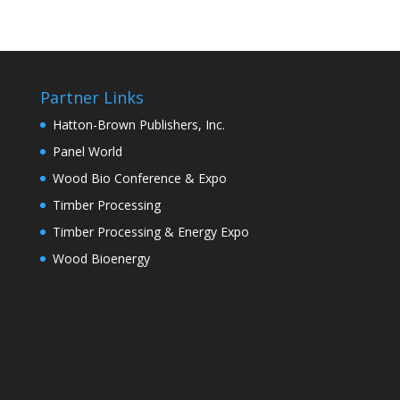
Partner Links
Hatton-Brown Publishers, Inc.
Panel World
Wood Bio Conference & Expo
Timber Processing
Timber Processing & Energy Expo
Wood Bioenergy