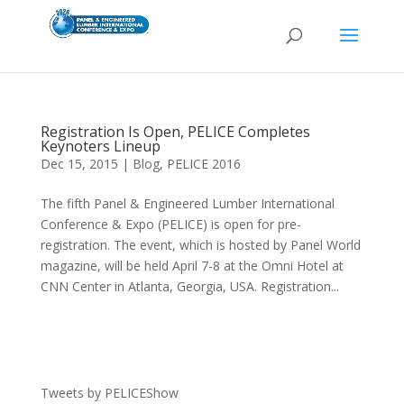
Registration Is Open, PELICE Completes
Keynoters Lineup
Dec 15, 2015
|
Blog
,
PELICE 2016
The fifth Panel & Engineered Lumber International
Conference & Expo (PELICE) is open for pre-
registration. The event, which is hosted by Panel World
magazine, will be held April 7-8 at the Omni Hotel at
CNN Center in Atlanta, Georgia, USA. Registration...
Tweets by PELICEShow