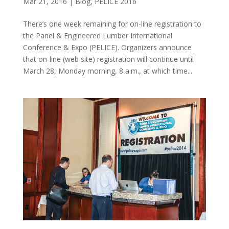
Mar 21, 2016
|
Blog
,
PELICE 2016
There’s one week remaining for on-line registration to
the Panel & Engineered Lumber International
Conference & Expo (PELICE). Organizers announce
that on-line (web site) registration will continue until
March 28, Monday morning, 8 a.m., at which time...