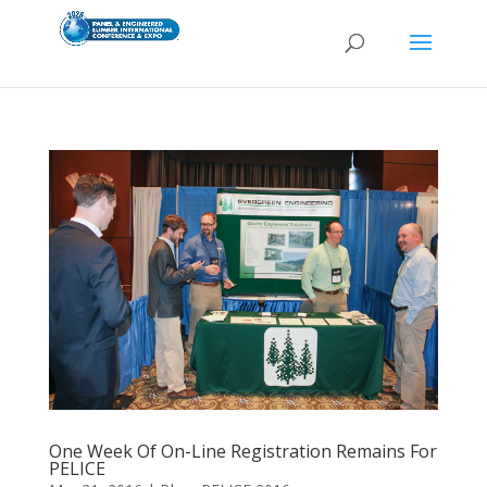
One Week Of On-Line Registration Remains For
PELICE