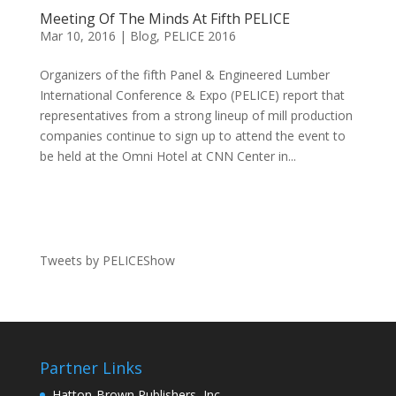
Meeting Of The Minds At Fifth PELICE
Mar 10, 2016
|
Blog
,
PELICE 2016
Organizers of the fifth Panel & Engineered Lumber
International Conference & Expo (PELICE) report that
representatives from a strong lineup of mill production
companies continue to sign up to attend the event to
be held at the Omni Hotel at CNN Center in...
Tweets by PELICEShow
Partner Links
Hatton-Brown Publishers, Inc.