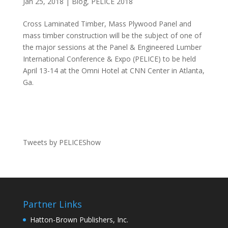
Jan 25, 2018
|
Blog
,
PELICE 2018
Cross Laminated Timber, Mass Plywood Panel and
mass timber construction will be the subject of one of
the major sessions at the Panel & Engineered Lumber
International Conference & Expo (PELICE) to be held
April 13-14 at the Omni Hotel at CNN Center in Atlanta,
Ga.
Tweets by PELICEShow
Partner Links
Hatton-Brown Publishers, Inc.