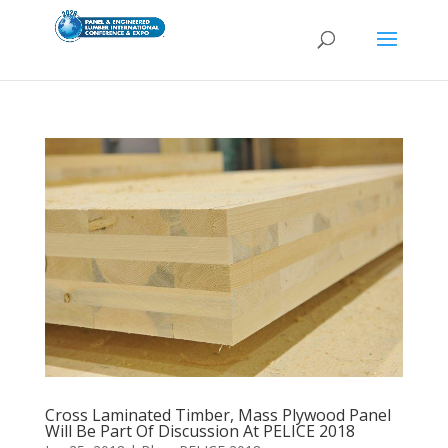
Cross Laminated Timber, Mass Plywood Panel
Will Be Part Of Discussion At PELICE 2018