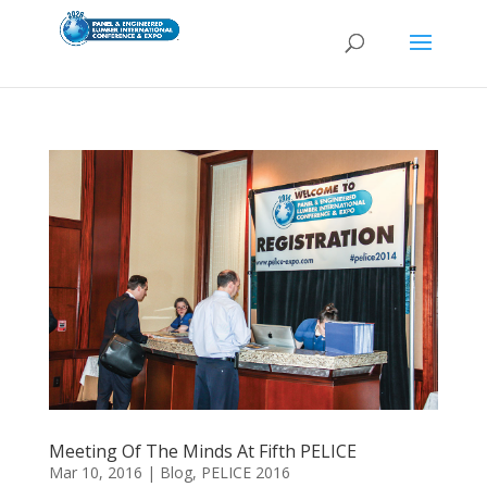
Meeting Of The Minds At Fifth PELICE
Mar 10, 2016
|
Blog
,
PELICE 2016