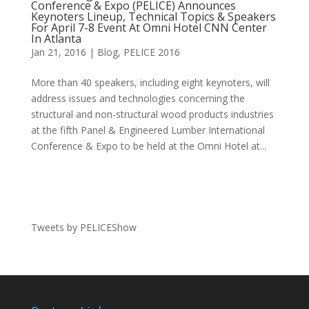
Conference & Expo (PELICE) Announces
Keynoters Lineup, Technical Topics & Speakers
For April 7-8 Event At Omni Hotel CNN Center
In Atlanta
Jan 21, 2016
|
Blog
,
PELICE 2016
More than 40 speakers, including eight keynoters, will
address issues and technologies concerning the
structural and non-structural wood products industries
at the fifth Panel & Engineered Lumber International
Conference & Expo to be held at the Omni Hotel at...
Tweets by PELICEShow