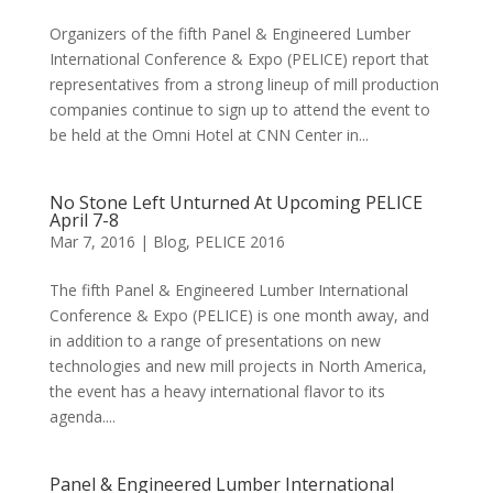
Organizers of the fifth Panel & Engineered Lumber
International Conference & Expo (PELICE) report that
representatives from a strong lineup of mill production
companies continue to sign up to attend the event to
be held at the Omni Hotel at CNN Center in...
No Stone Left Unturned At Upcoming PELICE
April 7-8
Mar 7, 2016
|
Blog
,
PELICE 2016
The fifth Panel & Engineered Lumber International
Conference & Expo (PELICE) is one month away, and
in addition to a range of presentations on new
technologies and new mill projects in North America,
the event has a heavy international flavor to its
agenda....
Panel & Engineered Lumber International