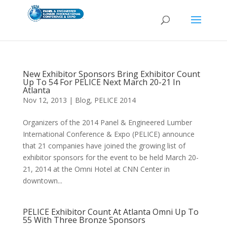
New Exhibitor Sponsors Bring Exhibitor Count
Up To 54 For PELICE Next March 20-21 In
Atlanta
Nov 12, 2013
|
Blog
,
PELICE 2014
Organizers of the 2014 Panel & Engineered Lumber
International Conference & Expo (PELICE) announce
that 21 companies have joined the growing list of
exhibitor sponsors for the event to be held March 20-
21, 2014 at the Omni Hotel at CNN Center in
downtown...
PELICE Exhibitor Count At Atlanta Omni Up To
55 With Three Bronze Sponsors