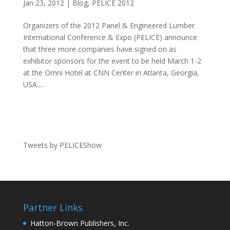
Jan 23, 2012
|
Blog
,
PELICE 2012
Organizers of the 2012 Panel & Engineered Lumber
International Conference & Expo (PELICE) announce
that three more companies have signed on as
exhibitor sponsors for the event to be held March 1-2
at the Omni Hotel at CNN Center in Atlanta, Georgia,
USA....
Tweets by PELICEShow
Partner Links
Hatton-Brown Publishers, Inc.