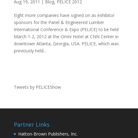
Aug 19, 2011
|
Blog
,
PELICE 2012
Eight more companies have signed on as exhibitor
sponsors for the Panel & Engineered Lumber
International Conference & Expo (PELICE) to be held
March 1-2, 2012 at the Omni Hotel at CNN Center in
downtown Atlanta, Georgia, USA. PELICE, which was
previously held...
Tweets by PELICEShow
Partner Links
Hatton-Brown Publishers, Inc.