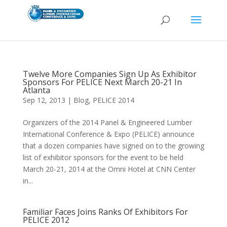
Twelve More Companies Sign Up As Exhibitor
Sponsors For PELICE Next March 20-21 In
Atlanta
Sep 12, 2013
|
Blog
,
PELICE 2014
Organizers of the 2014 Panel & Engineered Lumber
International Conference & Expo (PELICE) announce
that a dozen companies have signed on to the growing
list of exhibitor sponsors for the event to be held
March 20-21, 2014 at the Omni Hotel at CNN Center
in...
Familiar Faces Joins Ranks Of Exhibitors For
PELICE 2012