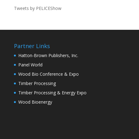
Tweets by PELICEShow
Partner Links
Hatton-Brown Publishers, Inc.
Panel World
Wood Bio Conference & Expo
Timber Processing
Timber Processing & Energy Expo
Wood Bioenergy