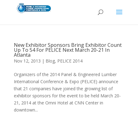
New Exhibitor Sponsors Bring Exhibitor Count
Up To 54 For PELICE Next March 20-21 In
Atlanta
Nov 12, 2013
|
Blog
,
PELICE 2014
Organizers of the 2014 Panel & Engineered Lumber
International Conference & Expo (PELICE) announce
that 21 companies have joined the growing list of
exhibitor sponsors for the event to be held March 20-
21, 2014 at the Omni Hotel at CNN Center in
downtown...