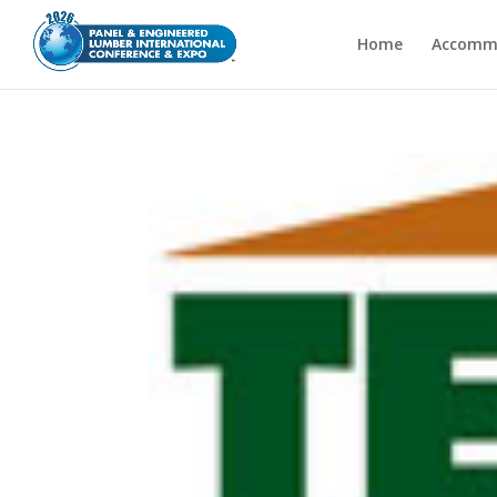
Home
Accomm