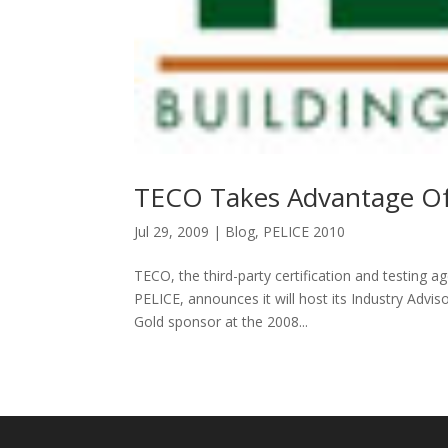
TECO Takes Advantage O
Jul 29, 2009
|
Blog
,
PELICE 2010
TECO, the third-party certification and testing a
PELICE, announces it will host its Industry Advi
Gold sponsor at the 2008...