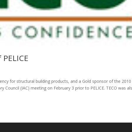
f PELICE
gency for structural building products, and a Gold sponsor of the 2010
sory Council (IAC) meeting on February 3 prior to PELICE. TECO was al