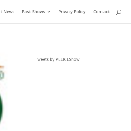
st News
Past Shows
Privacy Policy
Contact
Tweets by PELICEShow