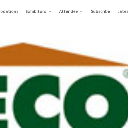
odations
Exhibitors
Attendee
Subscribe
Late