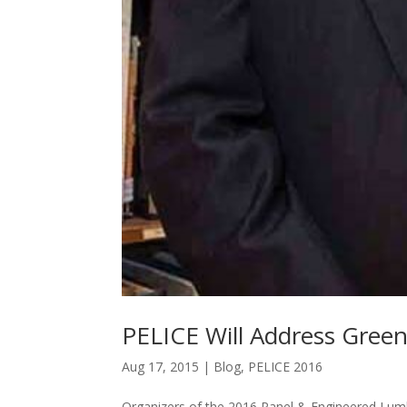
PELICE Will Address Greenf
Aug 17, 2015
|
Blog
,
PELICE 2016
Organizers of the 2016 Panel & Engineered Lum