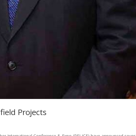
ield Projects
ber International Conference & Expo (PELICE) have announced sever