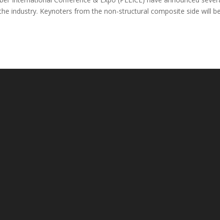
he industry. Keynoters from the non-structural composite side will b