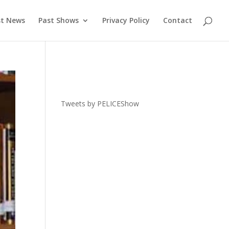
st News
Past Shows
Privacy Policy
Contact
Tweets by PELICEShow