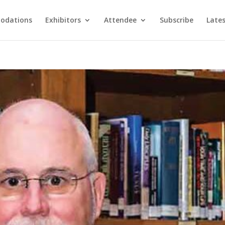
odations
Exhibitors
Attendee
Subscribe
Late