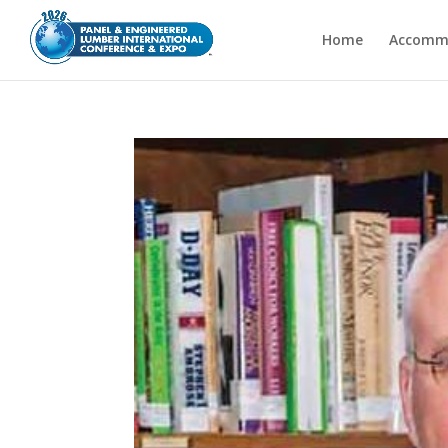
Home
Accomm