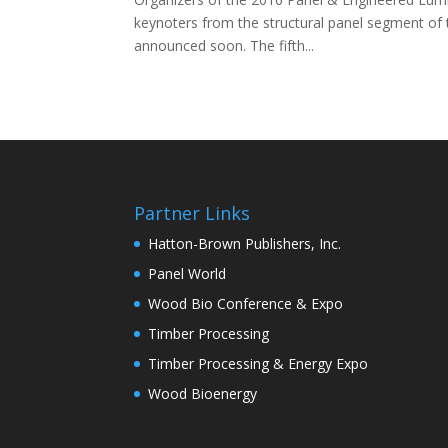
keynoters from the structural panel segment of t
announced soon. The fifth...
Partner Links
Hatton-Brown Publishers, Inc.
Panel World
Wood Bio Conference & Expo
Timber Processing
Timber Processing & Energy Expo
Wood Bioenergy