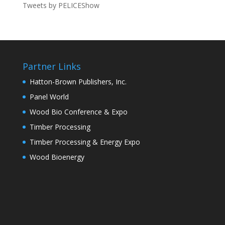
Tweets by PELICEShow
Partner Links
Hatton-Brown Publishers, Inc.
Panel World
Wood Bio Conference & Expo
Timber Processing
Timber Processing & Energy Expo
Wood Bioenergy