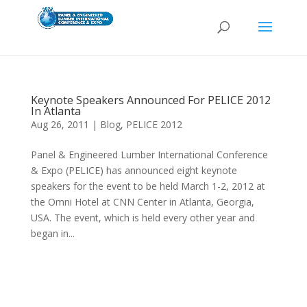
Keynote Speakers Announced For PELICE 2012
In Atlanta
Aug 26, 2011
|
Blog
,
PELICE 2012
Panel & Engineered Lumber International Conference
& Expo (PELICE) has announced eight keynote
speakers for the event to be held March 1-2, 2012 at
the Omni Hotel at CNN Center in Atlanta, Georgia,
USA. The event, which is held every other year and
began in...