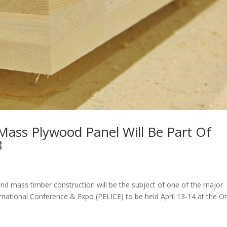
Mass Plywood Panel Will Be Part Of
8
 mass timber construction will be the subject of one of the major
rnational Conference & Expo (PELICE) to be held April 13-14 at the O