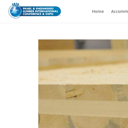
Home
Accomm