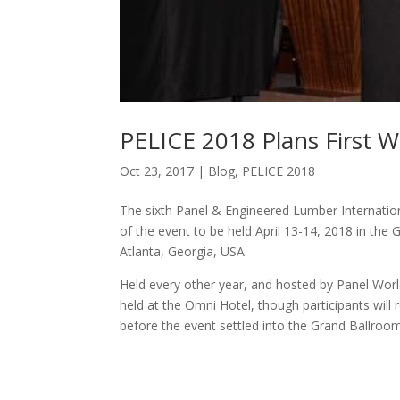
PELICE 2018 Plans First 
Oct 23, 2017
|
Blog
,
PELICE 2018
The sixth Panel & Engineered Lumber Internationa
of the event to be held April 13-14, 2018 in t
Atlanta, Georgia, USA.
Held every other year, and hosted by Panel Worl
held at the Omni Hotel, though participants will 
before the event settled into the Grand Ballroom