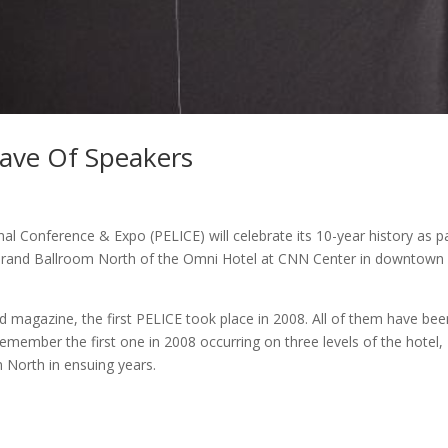
Wave Of Speakers
l Conference & Expo (PELICE) will celebrate its 10-year history as p
he Grand Ballroom North of the Omni Hotel at CNN Center in downtown
d magazine, the first PELICE took place in 2008. All of them have bee
remember the first one in 2008 occurring on three levels of the hotel,
 North in ensuing years.