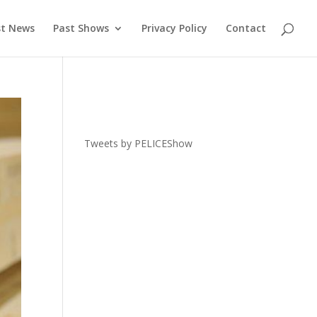
st News
Past Shows
Privacy Policy
Contact
Tweets by PELICEShow