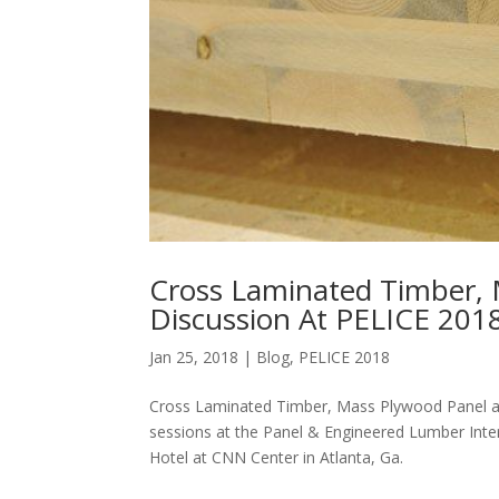
Cross Laminated Timber, 
Discussion At PELICE 201
Jan 25, 2018
|
Blog
,
PELICE 2018
Cross Laminated Timber, Mass Plywood Panel and
sessions at the Panel & Engineered Lumber Inte
Hotel at CNN Center in Atlanta, Ga.