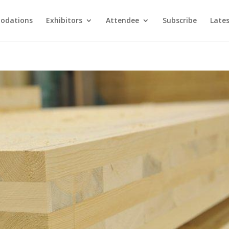
odations
Exhibitors
Attendee
Subscribe
Late