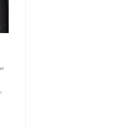
art
n