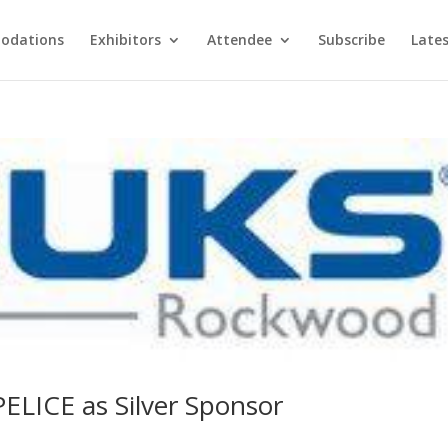
odations
Exhibitors
Attendee
Subscribe
Late
LICE as Silver Sponsor