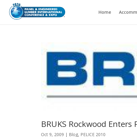
Home
Accomm
BRUKS Rockwood Enters PE
Oct 9, 2009
|
Blog
,
PELICE 2010