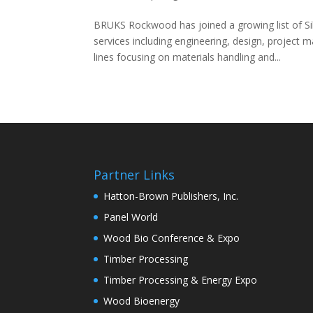
BRUKS Rockwood has joined a growing list of S
services including engineering, design, projec
lines focusing on materials handling and...
Partner Links
Hatton-Brown Publishers, Inc.
Panel World
Wood Bio Conference & Expo
Timber Processing
Timber Processing & Energy Expo
Wood Bioenergy