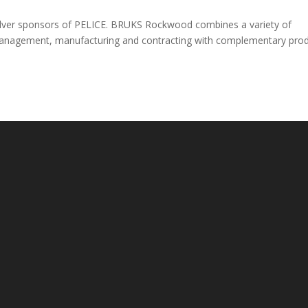
ilver sponsors of PELICE. BRUKS Rockwood combines a variety of
t management, manufacturing and contracting with complementary pro