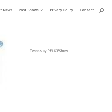
st News
Past Shows
Privacy Policy
Contact
Tweets by PELICEShow