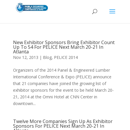
New Exhibitor Sponsors Bring Exhibitor Count
Up To 54 For PELICE Next March 20-21 In
Atlanta
Nov 12, 2013
|
Blog
,
PELICE 2014
Organizers of the 2014 Panel & Engineered Lumber
International Conference & Expo (PELICE) announce
that 21 companies have joined the growing list of
exhibitor sponsors for the event to be held March 20-
21, 2014 at the Omni Hotel at CNN Center in
downtown...
Twelve More Companies Sign Up As Exhibitor
Sponsors For PELICE Next March 20-21 In