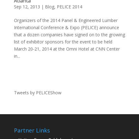
Atlanta
Sep 12, 2013
|
Blog
,
PELICE 2014
Organizers of the 2014 Panel & Engineered Lumber
International Conference & Expo (PELICE) announce
that a dozen companies have signed on to the growing
list of exhibitor sponsors for the event to be held
March 20-21, 2014 at the Omni Hotel at CNN Center
in...
Tweets by PELICEShow
Partner Links