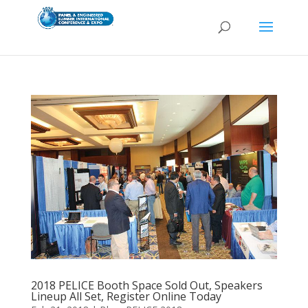
2018 PELICE Booth Space Sold Out, Speakers
Lineup All Set, Register Online Today