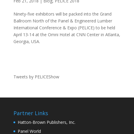
Feb 21, 2018
|
Blog
,
PELICE 2018
Ninety-five exhibitors will be packed into the Grand
Ballroom North of the Panel & Engineered Lumber
International Conference & Expo (PELICE) to be held
April 13-14 at the Omni Hotel at CNN Center in Atlanta,
Georgia, USA.
Tweets by PELICEShow
Partner Links
Hatton-Brown Publishers, Inc.
Panel World