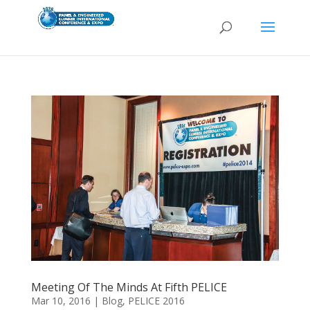
Meeting Of The Minds At Fifth PELICE
Mar 10, 2016
|
Blog
,
PELICE 2016