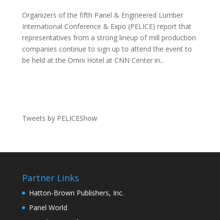
Organizers of the fifth Panel & Engineered Lumber
International Conference & Expo (PELICE) report that
representatives from a strong lineup of mill production
companies continue to sign up to attend the event to
be held at the Omni Hotel at CNN Center in...
Tweets by PELICEShow
Partner Links
Hatton-Brown Publishers, Inc.
Panel World