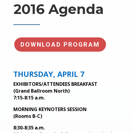
2016 Agenda
DOWNLOAD PROGRAM
THURSDAY, APRIL 7
EXHIBITORS/ATTENDEES BREAKFAST
(Grand Ballroom North)
7:15-8:15 a.m.
MORNING KEYNOTERS SESSION
(Rooms B-C)
8:30-8:35 a.m.