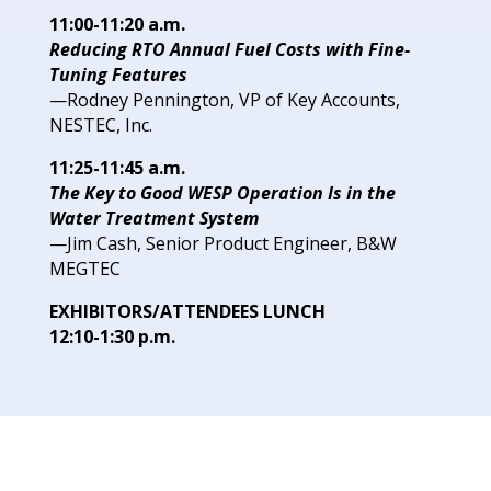
11:00-11:20 a.m.
Reducing RTO Annual Fuel Costs
with Fine-
Tuning Features
—Rodney Pennington, VP of
Key Accounts,
NESTEC, Inc.
11:25-11:45 a.m.
The Key to Good WESP Operation
Is in the
Water Treatment System
—Jim Cash, Senior Product
Engineer, B&W
MEGTEC
EXHIBITORS/ATTENDEES LUNCH
12:10-1:30 p.m.