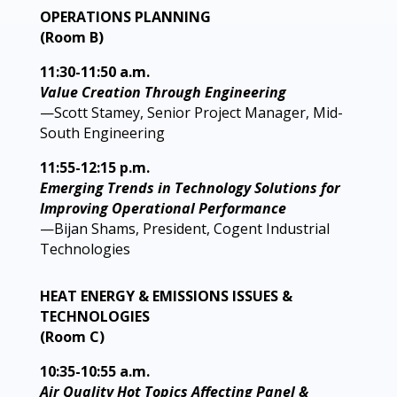
OPERATIONS PLANNING
(Room B)
11:30-11:50 a.m.
Value Creation Through Engineering
—Scott Stamey, Senior Project Manager, Mid-
South Engineering
11:55-12:15 p.m.
Emerging Trends in Technology Solutions for
Improving Operational Performance
—Bijan Shams, President, Cogent Industrial
Technologies
HEAT ENERGY & EMISSIONS ISSUES &
TECHNOLOGIES
(Room C)
10:35-10:55 a.m.
Air Quality Hot Topics Affecting Panel &