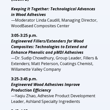
Keeping It Together: Technological Advances
in Wood Adhesives
—Moderator Linda Caudill, Managing Director,
WoodBased Composites Center
3:05-3:25 p.m.
Engineered Fillers/Extenders for Wood
Composites: Technologies to Extend and
Enhance Phenolic and pMDI Adhesives
—Dr. Sudip Chowdhury, Group Leader, Fillers &
Extenders; Matt Peterson, Coatings Chemist,
Willamette Valley Company
3:25-3:45 p.m.
Engineered Wood Adhesives Improve
Production Efficiency
—Yaqiu Zhao, Adhesive Product Development
Leader, Ashland Specialty Ingredients