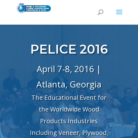
PELICE 2016
April 7-8, 2016 |
Atlanta, Georgia
The Educational Event for
the Worldwide Wood
Products Industries
Including Veneer, Plywood,