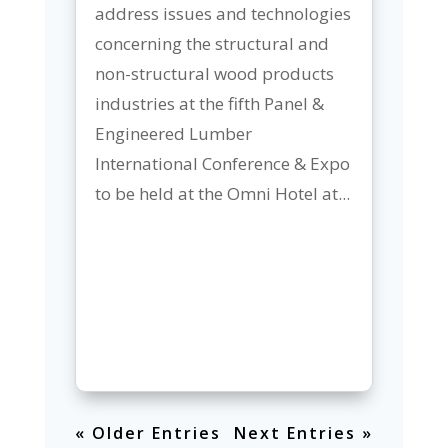
address issues and technologies
concerning the structural and
non-structural wood products
industries at the fifth Panel &
Engineered Lumber
International Conference & Expo
to be held at the Omni Hotel at...
« Older Entries
Next Entries »