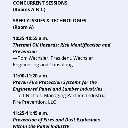
CONCURRENT SESSIONS
(Rooms A-B-C)
SAFETY ISSUES
& TECHNOLOGIES
(Room A)
10:35-10:55 a.m.
Thermal Oil Hazards: Risk Identification and
Prevention
—Tom Wechsler, President,
Wechsler
Engineering and
Consulting
11:00-11:20 a.m.
Proven Fire Protection Systems for
the
Engineered Panel and Lumber
Industries
—Jeff Nichols, Managing Partner, Industrial
Fire Prevention,
LLC
11:25-11:45 a.m.
Prevention of Fires and Dust Explosions
within the Panel Industry