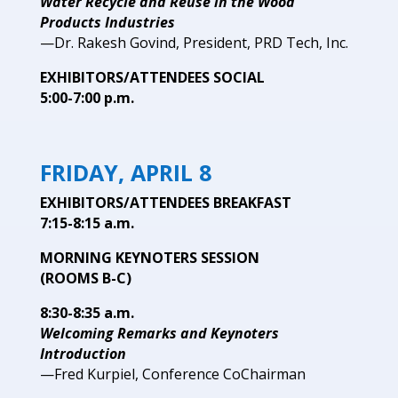
Water Recycle and Reuse in the Wood
Products Industries
—Dr. Rakesh Govind, President, PRD Tech, Inc.
EXHIBITORS/ATTENDEES SOCIAL
5:00-7:00 p.m.
FRIDAY, APRIL 8
EXHIBITORS/ATTENDEES
BREAKFAST
7:15-8:15 a.m.
MORNING KEYNOTERS SESSION
(ROOMS B-C)
8:30-8:35 a.m.
Welcoming Remarks and Keynoters
Introduction
—Fred Kurpiel, Conference CoChairman