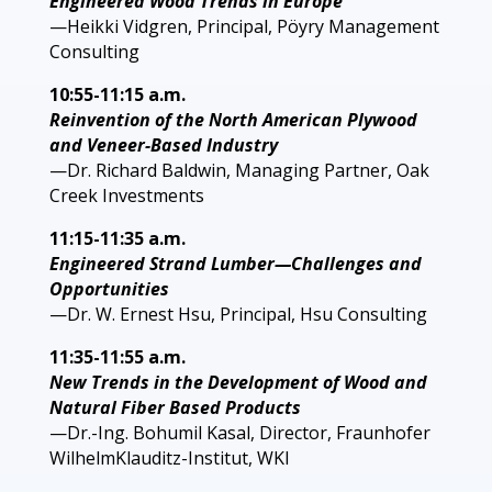
Engineered Wood Trends in Europe
—Heikki Vidgren, Principal, Pöyry Management
Consulting
10:55-11:15 a.m.
Reinvention of the North American Plywood
and Veneer-Based Industry
—Dr. Richard Baldwin, Managing Partner, Oak
Creek Investments
11:15-11:35 a.m.
Engineered Strand Lumber—Challenges and
Opportunities
—Dr. W. Ernest Hsu, Principal, Hsu Consulting
11:35-11:55 a.m.
New Trends in the Development of Wood and
Natural Fiber Based Products
—Dr.-Ing. Bohumil Kasal, Director, Fraunhofer
WilhelmKlauditz-Institut, WKI