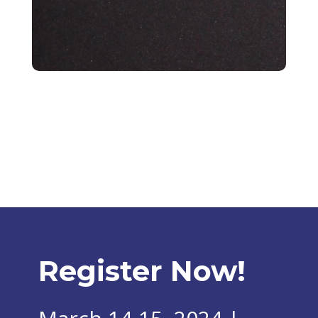
Register Now!