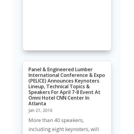
Panel & Engineered Lumber
International Conference & Expo
(PELICE) Announces Keynoters
Lineup, Technical Topics &
Speakers For April 7-8 Event At
Omni Hotel CNN Center In
Atlanta
Jan 21, 2016
More than 40 speakers,
including eight keynoters, will