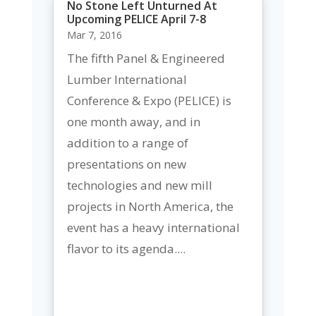
No Stone Left Unturned At
Upcoming PELICE April 7-8
Mar 7, 2016
The fifth Panel & Engineered
Lumber International
Conference & Expo (PELICE) is
one month away, and in
addition to a range of
presentations on new
technologies and new mill
projects in North America, the
event has a heavy international
flavor to its agenda....