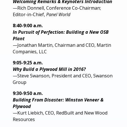
Welcoming Remarks & Keynoters Introduction
—Rich Donnell, Conference Co-Chairman;
Editor-in-Chief,
Panel World
8:40-9:00 a.m.
In Pursuit of Perfection: Building a New OSB
Plant
—Jonathan Martin, Chairman and CEO, Martin
Companies, LLC
9:05-9:25 a.m.
Why Build a Plywood Mill in 2016?
—Steve Swanson, President and CEO, Swanson
Group
9:30-9:50 a.m.
Building From Disaster: Winston Veneer &
Plywood
—Kurt Liebich, CEO, RedBuilt and New Wood
Resources