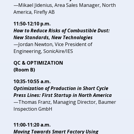
—Mikael Jidenius, Area Sales
Manager, North
America,
Firefly AB
11:50-12:10 p.m.
How to Reduce Risks of Combustible Dust:
New Standards,
New Technologies
—Jordan Newton, Vice President of
Engineering,
SonicAire/IES
QC & OPTIMIZATION
(Room B)
10:35-10:55 a.m.
Optimization of Production in
Short Cycle
Press Lines: First
Startup in North America
—Thomas Franz, Managing
Director, Baumer
Inspection
GmbH
11:00-11:20 a.m.
Moving Towards Smart Factory Using