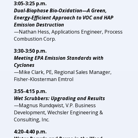
3:05-3:25 p.m.
Dual-Biophase Bio-Oxidation—A Green,
Energy-Efficient Approach to VOC and HAP
Emission Destruction
—Nathan Hess, Applications Engineer, Process
Combustion Corp.
3:30-3:50 p.m.
Meeting EPA Emission Standards with
Cyclones
—Mike Clark, PE, Regional Sales Manager,
Fisher-Klosterman Emtrol
3:55-4:15 p.m.
Wet Scrubbers: Upgrading and Results
—Magnus Rundqwist, V.P. Business
Development, Wechsler Engineering &
Consulting, Inc.
4:20-4:40 p.m.