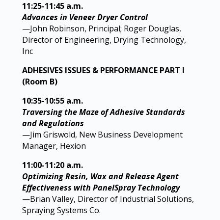
11:25-11:45 a.m.
Advances in Veneer Dryer Control
—John Robinson, Principal; Roger Douglas,
Director of Engineering, Drying Technology,
Inc
ADHESIVES ISSUES & PERFORMANCE PART I
(Room B)
10:35-10:55 a.m.
Traversing the Maze of Adhesive Standards
and Regulations
—Jim Griswold, New Business Development
Manager, Hexion
11:00-11:20 a.m.
Optimizing Resin, Wax and Release Agent
Effectiveness with PanelSpray Technology
—Brian Valley, Director of Industrial Solutions,
Spraying Systems Co.