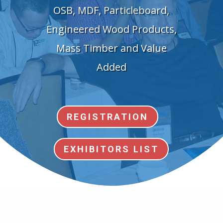
OSB, MDF, Particleboard,
Engineered Wood Products,
Mass Timber and Value
Added
REGISTRATION
EXHIBITORS LIST