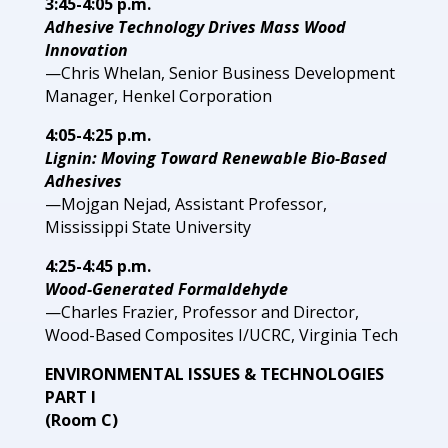
3:45-4:05 p.m.
Adhesive Technology Drives Mass Wood
Innovation
—Chris Whelan, Senior Business Development
Manager, Henkel Corporation
4:05-4:25 p.m.
Lignin: Moving Toward Renewable Bio-Based
Adhesives
—Mojgan Nejad, Assistant Professor,
Mississippi State University
4:25-4:45 p.m.
Wood-Generated Formaldehyde
—Charles Frazier, Professor and Director,
Wood-Based Composites I/UCRC, Virginia Tech
ENVIRONMENTAL ISSUES & TECHNOLOGIES
PART I
(Room C)