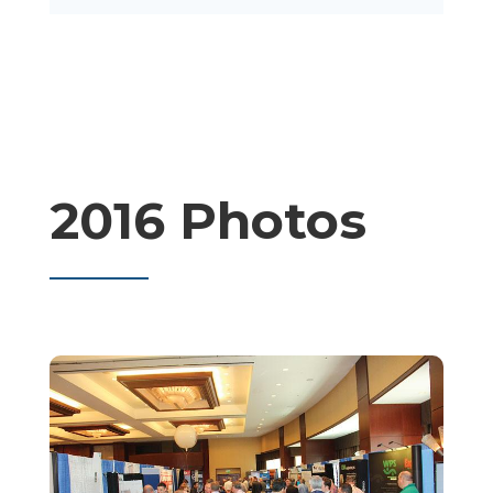
2016 Photos