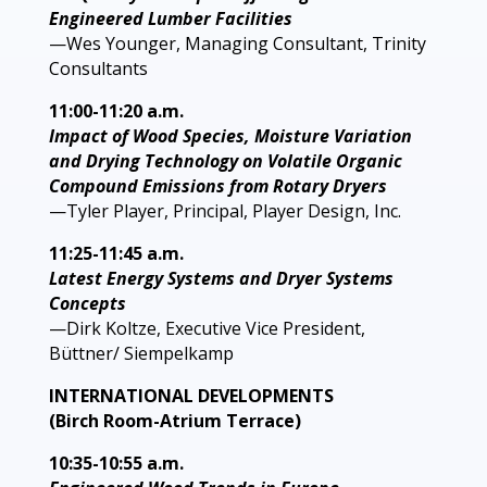
Engineered Lumber Facilities
—Wes Younger, Managing Consultant, Trinity
Consultants
11:00-11:20 a.m.
Impact of Wood Species, Moisture Variation
and Drying Technology on Volatile Organic
Compound Emissions from Rotary Dryers
—Tyler Player, Principal, Player Design, Inc.
11:25-11:45 a.m.
Latest Energy Systems and Dryer Systems
Concepts
—Dirk Koltze, Executive Vice President,
Büttner/ Siempelkamp
INTERNATIONAL DEVELOPMENTS
(Birch Room-Atrium Terrace)
10:35-10:55 a.m.