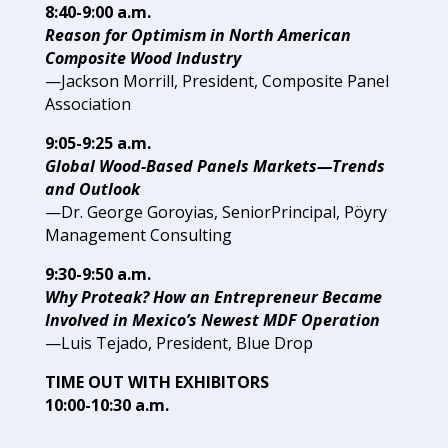
8:40-9:00 a.m.
Reason for Optimism in North
American
Composite Wood Industry
—Jackson Morrill, President,
Composite Panel
Association
9:05-9:25 a.m.
Global Wood-Based Panels Markets—Trends
and Outlook
—Dr. George Goroyias, Senior
Principal, Pöyry
Management
Consulting
9:30-9:50 a.m.
Why Proteak? How an Entrepreneur Became
Involved in
Mexico’s Newest MDF Operation
—Luis Tejado, President,
Blue Drop
TIME OUT WITH EXHIBITORS
10:00-10:30 a.m.