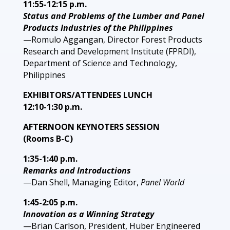
11:55-12:15 p.m.
Status and Problems of the Lumber and Panel
Products Industries of the Philippines
—Romulo Aggangan, Director Forest Products
Research and Development Institute (FPRDI),
Department of Science and Technology,
Philippines
EXHIBITORS/ATTENDEES LUNCH
12:10-1:30 p.m.
AFTERNOON KEYNOTERS SESSION
(Rooms B-C)
1:35-1:40 p.m.
Remarks and Introductions
—Dan Shell, Managing Editor,
Panel World
1:45-2:05 p.m.
Innovation as a Winning Strategy
—Brian Carlson, President, Huber Engineered