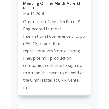
Meeting Of The Minds At Fifth
PELICE
Mar 10, 2016
Organizers of the fifth Panel &
Engineered Lumber
International Conference & Expo
(PELICE) report that
representatives from a strong
lineup of mill production
companies continue to sign up
to attend the event to be held at
the Omni Hotel at CNN Center
in...