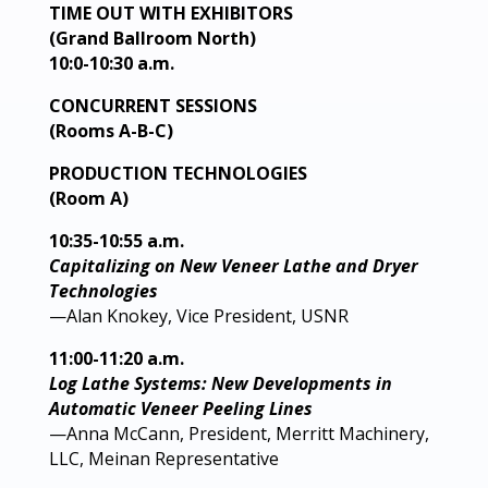
TIME OUT WITH EXHIBITORS
(Grand Ballroom North)
10:0-10:30 a.m.
CONCURRENT SESSIONS
(Rooms A-B-C)
PRODUCTION TECHNOLOGIES
(Room A)
10:35-10:55 a.m.
Capitalizing on New Veneer Lathe and Dryer
Technologies
—Alan Knokey, Vice President, USNR
11:00-11:20 a.m.
Log Lathe Systems: New Developments in
Automatic Veneer Peeling Lines
—Anna McCann, President, Merritt Machinery,
LLC, Meinan Representative