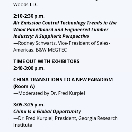
Woods LLC
2:10-2:30 p.m.
Air Emission Control Technology Trends in the
Wood Panelboard and Engineered Lumber
Industry: A Supplier’s Perspective
—Rodney Schwartz, Vice-President of Sales-
Americas, B&W MEGTEC
TIME OUT WITH EXHIBITORS
2:40-3:00 p.m.
CHINA TRANSITIONS TO A NEW PARADIGM
(Room A)
—
Moderated by Dr. Fred Kurpiel
3:05-3:25 p.m.
China Is a Global Opportunity
—Dr. Fred Kurpiel, President, Georgia Research
Institute