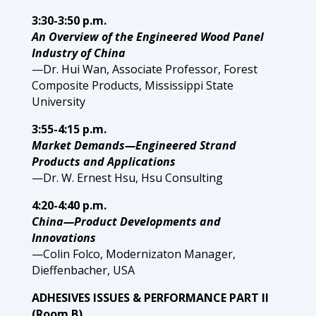
3:30-3:50 p.m.
An Overview of the Engineered Wood Panel
Industry of China
—Dr. Hui Wan, Associate Professor, Forest
Composite Products, Mississippi State
University
3:55-4:15 p.m.
Market Demands—Engineered Strand
Products and Applications
—Dr. W. Ernest Hsu, Hsu Consulting
4:20-4:40 p.m.
China—Product Developments and
Innovations
—Colin Folco, Modernizaton Manager,
Dieffenbacher, USA
ADHESIVES ISSUES & PERFORMANCE PART II
(Room B)