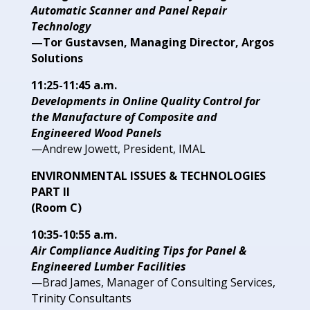
Automatic Scanner and Panel Repair
Technology
—Tor Gustavsen, Managing Director, Argos
Solutions
11:25-11:45 a.m.
Developments in Online Quality
Control for
the Manufacture of
Composite and
Engineered Wood
Panels
—Andrew Jowett, President,
IMAL
ENVIRONMENTAL ISSUES
& TECHNOLOGIES
PART II
(Room C)
10:35-10:55 a.m.
Air Compliance Auditing Tips for
Panel &
Engineered Lumber Facilities
—Brad James, Manager of
Consulting Services,
Trinity
Consultants