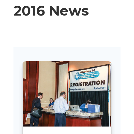
2016 News