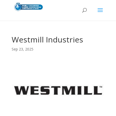
Westmill Industries
Sep 23, 2025