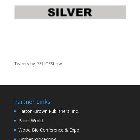
Tweets by PELICEShow
Partner Links
Hatton-Brown Publishers, Inc.
Panel World
Wood Bio Conference & Expo
Timber Processing