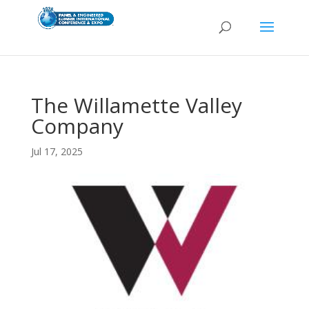
The Willamette Valley
Company
Jul 17, 2025