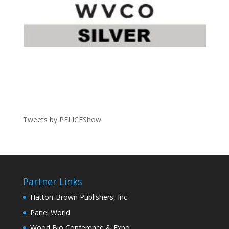
Tweets by PELICEShow
Partner Links
Hatton-Brown Publishers, Inc.
Panel World
Wood Bio Conference & Expo