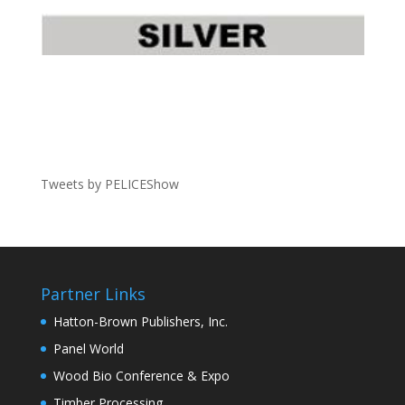
Tweets by PELICEShow
Partner Links
Hatton-Brown Publishers, Inc.
Panel World
Wood Bio Conference & Expo
Timber Processing