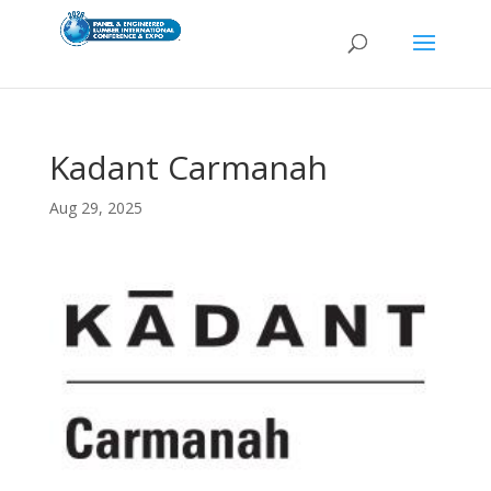
Kadant Carmanah
Aug 29, 2025