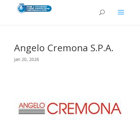
Angelo Cremona S.P.A.
Jan 20, 2026