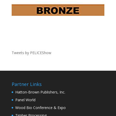
Tweets by PELICEShow
Partner Links
Hatton-Brown Publishers, Inc.
Panel World
Wood Bio Conference & Expo
Timber Processing