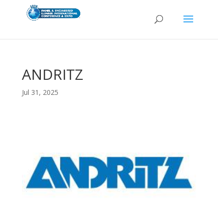
ANDRITZ
Jul 31, 2025