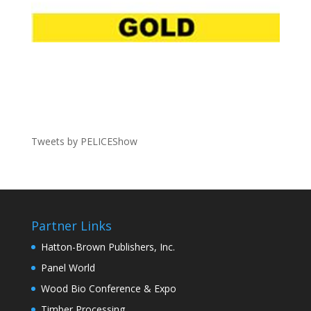
Tweets by PELICEShow
Partner Links
Hatton-Brown Publishers, Inc.
Panel World
Wood Bio Conference & Expo
Timber Processing