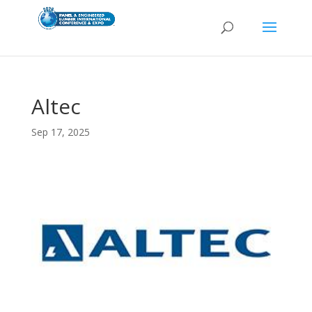
Altec
Sep 17, 2025