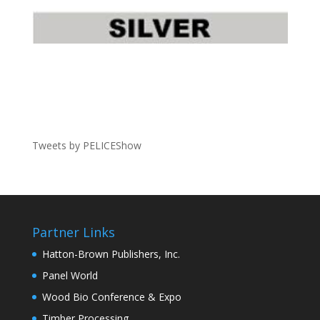
Tweets by PELICEShow
Partner Links
Hatton-Brown Publishers, Inc.
Panel World
Wood Bio Conference & Expo
Timber Processing