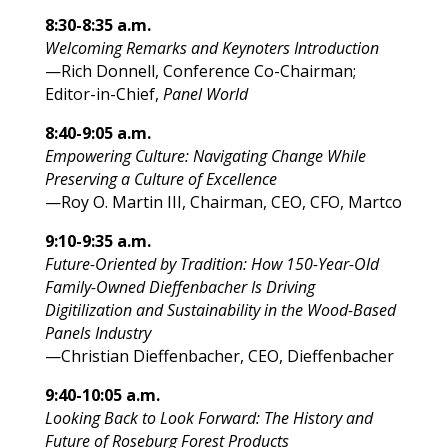
8:30-8:35 a.m.
Welcoming Remarks and Keynoters Introduction
—Rich Donnell, Conference Co-Chairman;
Editor-in-Chief,
Panel World
8:40-9:05 a.m.
Empowering Culture: Navigating Change While
Preserving a Culture of Excellence
—Roy O. Martin III, Chairman, CEO, CFO, Martco
9:10-9:35 a.m.
Future-Oriented by Tradition: How 150-Year-Old
Family-Owned Dieffenbacher Is Driving
Digitilization and Sustainability in the Wood-Based
Panels Industry
—Christian Dieffenbacher, CEO, Dieffenbacher
9:40-10:05 a.m.
Looking Back to Look Forward: The History and
Future of Roseburg Forest Products