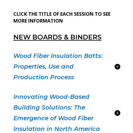
CLICK THE TITLE OF EACH SESSION TO SEE
MORE INFORMATION
NEW BOARDS & BINDERS
Wood Fiber Insulation Batts:
Properties, Use and
Production Process
Innovating Wood-Based
Building Solutions: The
Emergence of Wood Fiber
Insulation in North America