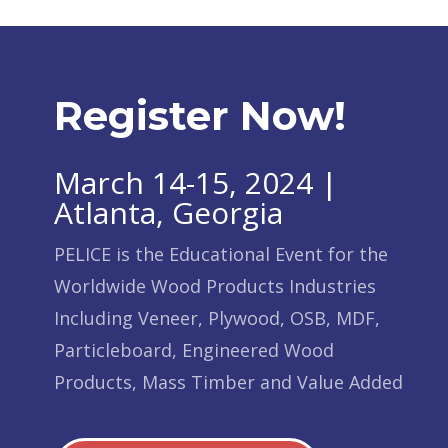
Register Now!
March 14-15, 2024 |
Atlanta, Georgia
PELICE is the Educational Event for the
Worldwide Wood Products Industries
Including Veneer, Plywood, OSB, MDF,
Particleboard, Engineered Wood
Products, Mass Timber and Value Added