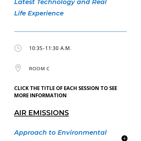
Latest Technology and Real
Life Experience
}
10:35-11:30 A.M.

ROOM C
CLICK THE TITLE OF EACH SESSION TO SEE
MORE INFORMATION
AIR EMISSIONS
Approach to Environmental