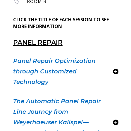

ROOM B
CLICK THE TITLE OF EACH SESSION TO SEE
MORE INFORMATION
PANEL REPAIR
Panel Repair Optimization
through Customized
Technology
The Automatic Panel Repair
Line Journey from
Weyerhaeuser Kalispel—