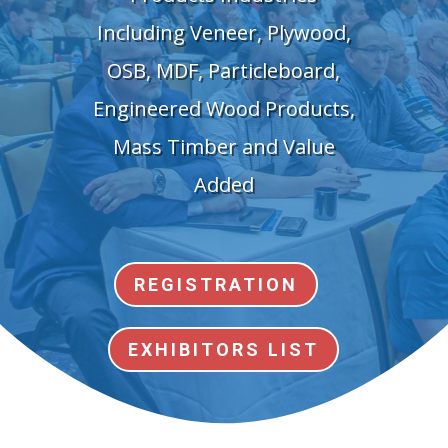
Including Veneer, Plywood,
OSB, MDF, Particleboard,
Engineered Wood Products,
Mass Timber and Value
Added
REGISTRATION
EXHIBITORS LIST