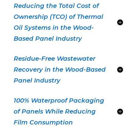
Reducing the Total Cost of
Ownership (TCO) of Thermal
Oil Systems in the Wood-
Based Panel Industry
Residue-Free Wastewater
Recovery in the Wood-Based
Panel Industry
100% Waterproof Packaging
of Panels While Reducing
Film Consumption