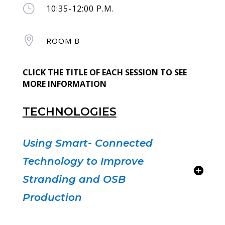
}
10:35-12:00 P.M.

ROOM B
CLICK THE TITLE OF EACH SESSION TO SEE
MORE INFORMATION
TECHNOLOGIES
Using Smart- Connected
Technology to Improve
Stranding and OSB
Production