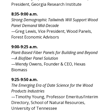
President, Georgia Research Institute
8:35-9:00 a.m.
Strong Demographic Tailwinds Will Support Wood
Panel Demand Mid-Decade
—Greg Lewis, Vice President, Wood Panels,
Forest Economic Advisors
9:00-9:25 a.m.
Plant-Based Fiber Panels for Building and Beyond
—A Biofiber Panel Solution
—Wendy Owens, Founder & CEO, Hexas
Biomass
9:25-9:50 a.m.
The Emerging Era of Date Science for the Wood
Products Industries
—Timothy Young, Professor Emeritus/Interim
Directory, School of Natural Resources,
University of Tennessee