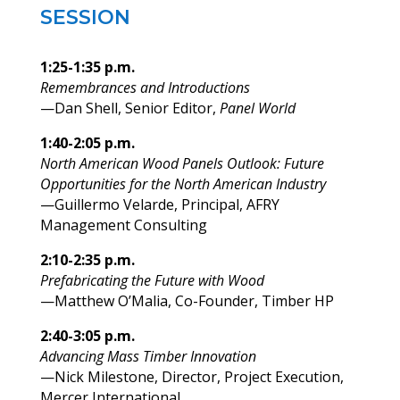
SESSION
1:25-1:35 p.m.
Remembrances and Introductions
—Dan Shell, Senior Editor,
Panel World
1:40-2:05 p.m.
North American Wood Panels Outlook: Future
Opportunities for the North American Industry
—Guillermo Velarde, Principal, AFRY
Management Consulting
2:10-2:35 p.m.
Prefabricating the Future with Wood
—Matthew O’Malia, Co-Founder, Timber HP
2:40-3:05 p.m.
Advancing Mass Timber Innovation
—Nick Milestone, Director, Project Execution,
Mercer International