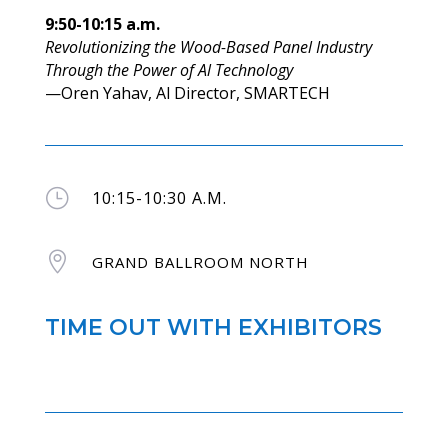
9:50-10:15 a.m.
Revolutionizing the Wood-Based Panel Industry
Through the Power of Al Technology
—Oren Yahav, Al Director, SMARTECH
}
10:15-10:30 A.M.

GRAND BALLROOM NORTH
TIME OUT WITH EXHIBITORS