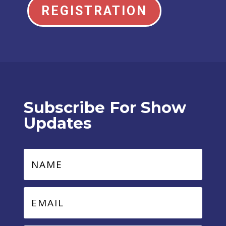
REGISTRATION
Subscribe For Show
Updates