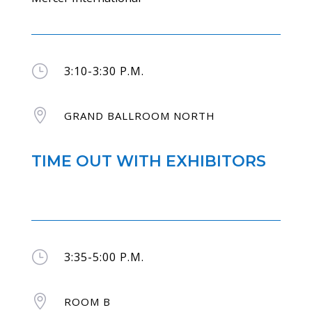
}
3:10-3:30 P.M.

GRAND BALLROOM NORTH
TIME OUT WITH EXHIBITORS
}
3:35-5:00 P.M.

ROOM B