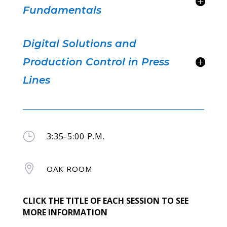
Fundamentals
Digital Solutions and
Production Control in Press
Lines
}
3:35-5:00 P.M.

OAK ROOM
CLICK THE TITLE OF EACH SESSION TO SEE
MORE INFORMATION