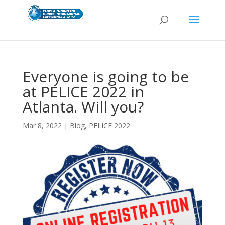
Everyone is going to be
at PELICE 2022 in
Atlanta. Will you?
Mar 8, 2022
|
Blog
,
PELICE 2022