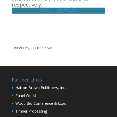
respectively.
VIEW ALL ABSTRACTS
Tweets by PELICEShow
Partner Links
Hatton-Brown Publishers, Inc.
Panel World
Wood Bio Conference & Expo
Timber Processing