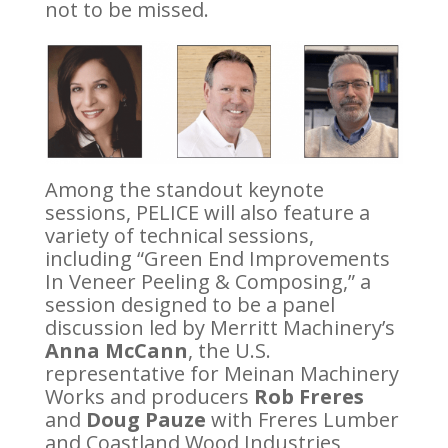
not to be missed.
Among the standout keynote
sessions, PELICE will also feature a
variety of technical sessions,
including “Green End Improvements
In Veneer Peeling & Composing,” a
session designed to be a panel
discussion led by Merritt Machinery’s
Anna McCann
, the U.S.
representative for Meinan Machinery
Works and producers
Rob Freres
and
Doug Pauze
with Freres Lumber
and Coastland Wood Industries