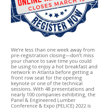
We’re less than one week away from
pre-registration closing—don’t miss
your chance to save time you could
be using to enjoy a hot breakfast and
network in Atlanta before getting a
front row seat for the opening
keynote or one of the technical
sessions. With 48 presentations and
nearly 100 companies exhibiting, the
Panel & Engineered Lumber
Conference & Expo (PELICE) 2022 is