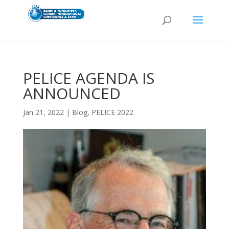
PELICE AGENDA IS
ANNOUNCED
Jan 21, 2022
|
Blog
,
PELICE 2022