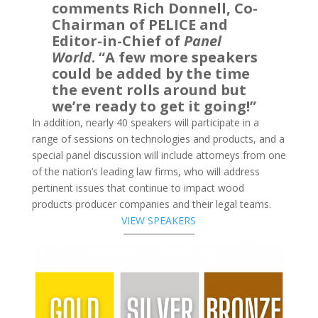
comments Rich Donnell, Co-
Chairman of PELICE and
Editor-in-Chief of
Panel
World
. “A few more speakers
could be added by the time
the event rolls around but
we’re ready to get it going!”
In addition, nearly 40 speakers will participate in a
range of sessions on technologies and products, and a
special panel discussion will include attorneys from one
of the nation’s leading law firms, who will address
pertinent issues that continue to impact wood
products producer companies and their legal teams.
VIEW SPEAKERS