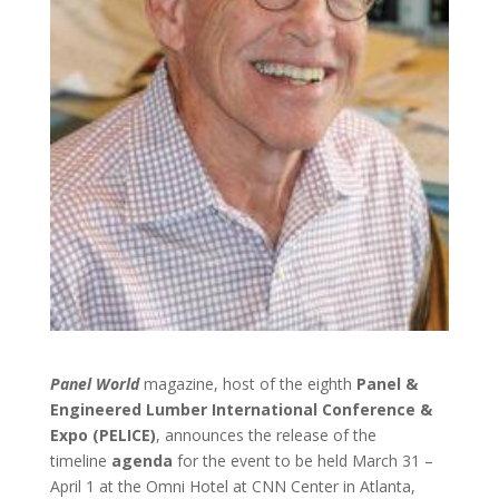
Panel World
magazine, host of the eighth
Panel &
Engineered Lumber International Conference &
Expo (PELICE)
, announces the release of the
timeline
agenda
for the event to be held March 31 –
April 1 at the Omni Hotel at CNN Center in Atlanta,