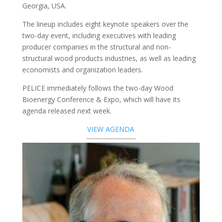
Georgia, USA.
The lineup includes eight keynote speakers over the
two-day event, including executives with leading
producer companies in the structural and non-
structural wood products industries, as well as leading
economists and organization leaders.
PELICE immediately follows the two-day Wood
Bioenergy Conference & Expo, which will have its
agenda released next week.
VIEW AGENDA