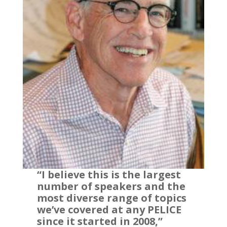
“I believe this is the largest
number of speakers and the
most diverse range of topics
we’ve covered at any PELICE
since it started in 2008,”