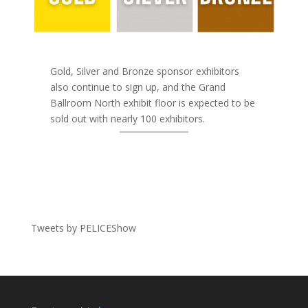
Gold, Silver and Bronze sponsor exhibitors
also continue to sign up, and the Grand
Ballroom North exhibit floor is expected to be
sold out with nearly 100 exhibitors.
Tweets by PELICEShow