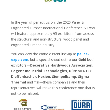
In the year of perfect vision, the 2020 Panel &
Engineered Lumber International Conference & Expo
will feature approximately 95 exhibitors from across
the structural and non-structural wood panel and
engineered lumber industry.
You can view the entire current line-up at
pelice-
expo.com
, but a special shout out to our
Gold
level
exhibitors—
Decorative Hardwoods Association
,
Cogent Industrial Technologies
,
Dürr MEGTEC
,
Dieffenbacher
,
Hexion
,
Siempelkamp
,
Sigma
Thermal
and
TSI
—these companies and their
representatives will make this conference one that is
not to be missed.