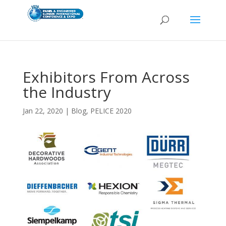
Exhibitors From Across
the Industry
Jan 22, 2020
|
Blog
,
PELICE 2020