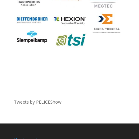
Tweets by PELICEShow