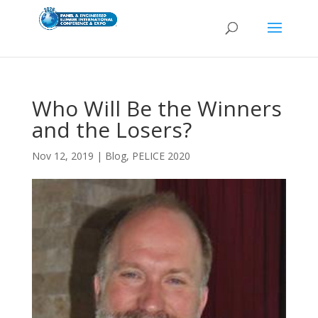
Who Will Be the Winners
and the Losers?
Nov 12, 2019
|
Blog
,
PELICE 2020