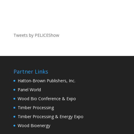
Tweets by PELICEShow
Partner Links
Hatton-Brown Publishers, Inc.
Panel World
Wood Bio Conference & Expo
Timber Processing
Timber Processing & Energy Expo
Wood Bioenergy