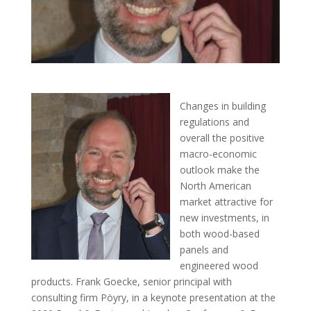
Changes in building
regulations and
overall the positive
macro-economic
outlook make the
North American
market attractive for
new investments, in
both wood-based
panels and
engineered wood
products. Frank Goecke, senior principal with
consulting firm Pöyry, in a keynote presentation at the