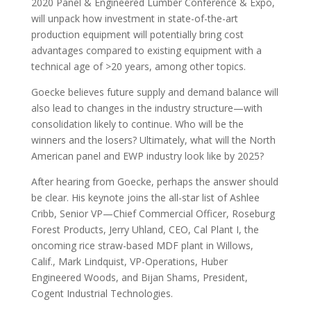
2020 Panel & Engineered Lumber Conference & Expo,
will unpack how investment in state-of-the-art
production equipment will potentially bring cost
advantages compared to existing equipment with a
technical age of >20 years, among other topics.
Goecke believes future supply and demand balance will
also lead to changes in the industry structure—with
consolidation likely to continue. Who will be the
winners and the losers? Ultimately, what will the North
American panel and EWP industry look like by 2025?
After hearing from Goecke, perhaps the answer should
be clear. His keynote joins the all-star list of Ashlee
Cribb, Senior VP—Chief Commercial Officer, Roseburg
Forest Products, Jerry Uhland, CEO, Cal Plant I, the
oncoming rice straw-based MDF plant in Willows,
Calif., Mark Lindquist, VP-Operations, Huber
Engineered Woods, and Bijan Shams, President,
Cogent Industrial Technologies.