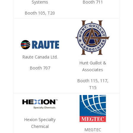
Systems
Booth 711
Booth 105, T20
Raute Canada Ltd.
Hunt Guillot &
Booth 707
Associates
Booth 115, 117,
T15
Hexion Specialty
Chemical
MEGTEC