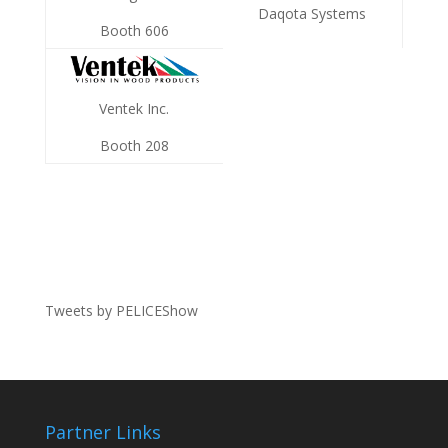
Daqota Systems
Booth 606
Ventek Inc.
Booth 208
Tweets by PELICEShow
Partner Links