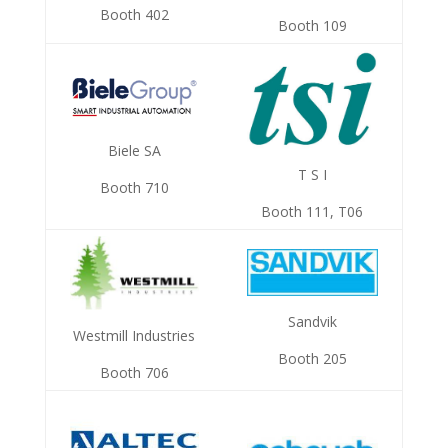
Booth 402
Booth 109
Biele SA
T S I
Booth 710
Booth 111, T06
Sandvik
Westmill Industries
Booth 205
Booth 706