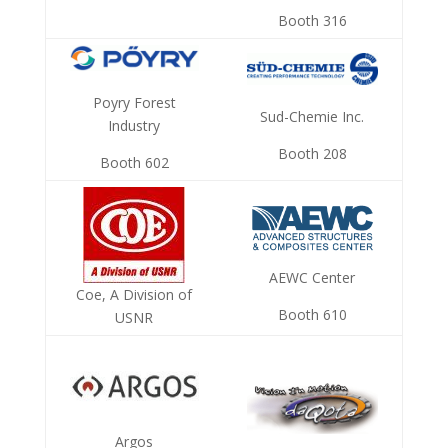
Booth 316
Poyry Forest
Sud-Chemie Inc.
Industry
Booth 208
Booth 602
AEWC Center
Coe, A Division of
Booth 610
USNR
Argos