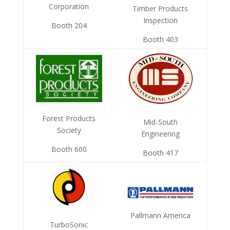
Corporation
Timber Products
Inspection
Booth 204
Booth 403
Forest Products
Mid-South
Society
Engineering
Booth 600
Booth 417
Pallmann America
TurboSonic