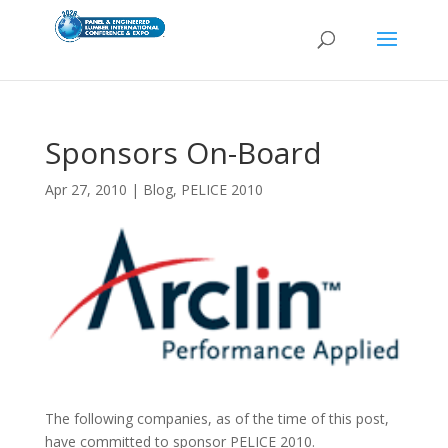
Sponsors On-Board
Apr 27, 2010
|
Blog
,
PELICE 2010
The following companies, as of the time of this post,
have committed to sponsor PELICE 2010.