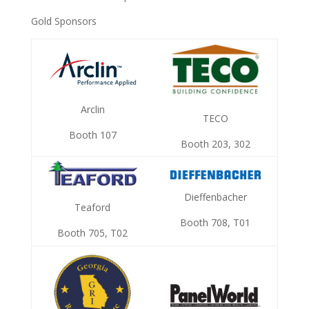
Gold Sponsors
Arclin
TECO
Booth 107
Booth 203, 302
Dieffenbacher
Teaford
Booth 708, T01
Booth 705, T02