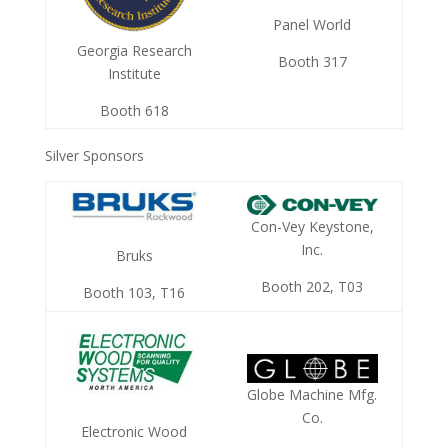
Panel World
Georgia Research
Booth 317
Institute
Booth 618
Silver Sponsors
Con-Vey Keystone,
Inc.
Bruks
Booth 202, T03
Booth 103, T16
Globe Machine Mfg.
Co.
Electronic Wood