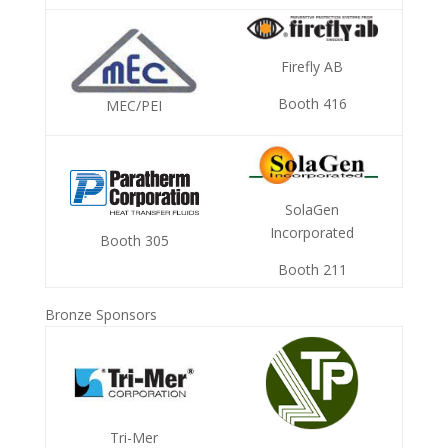
Firefly AB
Booth 416
MEC/PEI
SolaGen
Incorporated
Booth 305
Booth 211
Bronze Sponsors
Tri-Mer