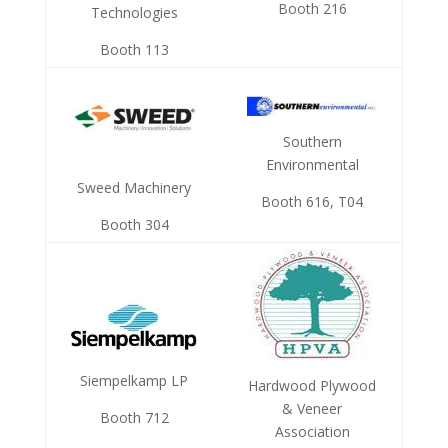
Booth 216
Technologies
Booth 113
Southern
Environmental
Sweed Machinery
Booth 616, T04
Booth 304
Siempelkamp LP
Hardwood Plywood
& Veneer
Booth 712
Association