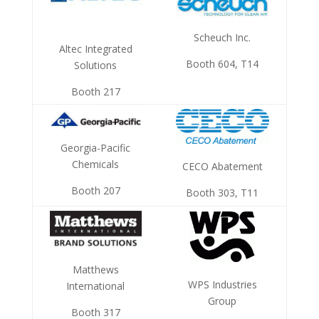
Scheuch Inc.
Altec Integrated
Booth 604, T14
Solutions
Booth 217
Georgia-Pacific
Chemicals
CECO Abatement
Booth 207
Booth 303, T11
Matthews
WPS Industries
International
Group
Booth 317